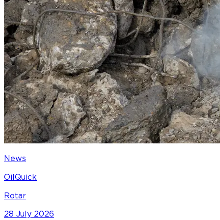
News
OilQuick
Rotar
28 July 2026