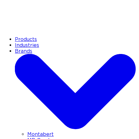
Products
Industries
Brands
Montabert