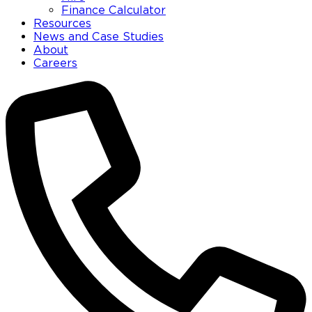
Finance Calculator
Resources
News and Case Studies
About
Careers