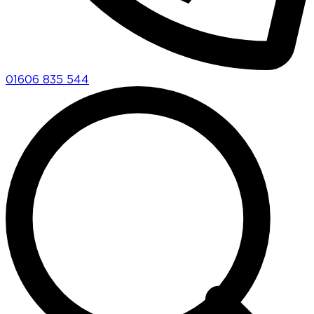
01606 835 544