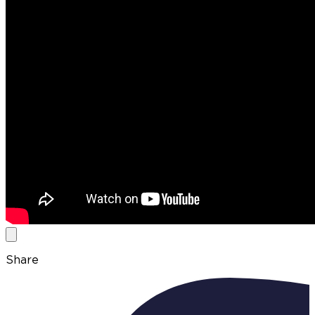
Share