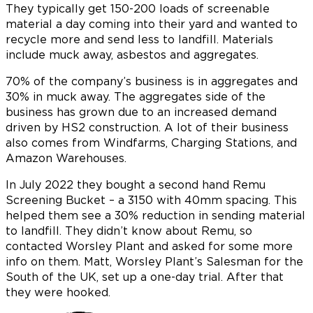
They typically get 150-200 loads of screenable
material a day coming into their yard and wanted to
recycle more and send less to landfill. Materials
include muck away, asbestos and aggregates.
70% of the company’s business is in aggregates and
30% in muck away. The aggregates side of the
business has grown due to an increased demand
driven by HS2 construction. A lot of their business
also comes from Windfarms, Charging Stations, and
Amazon Warehouses.
In July 2022 they bought a second hand Remu
Screening Bucket – a 3150 with 40mm spacing. This
helped them see a 30% reduction in sending material
to landfill. They didn’t know about Remu, so
contacted Worsley Plant and asked for some more
info on them. Matt, Worsley Plant’s Salesman for the
South of the UK, set up a one-day trial. After that
they were hooked.