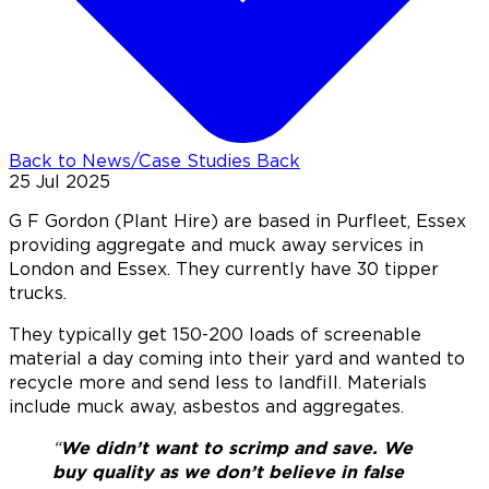
Back to News/Case Studies
Back
25 Jul 2025
G F Gordon (Plant Hire) are based in Purfleet, Essex
providing aggregate and muck away services in
London and Essex. They currently have 30 tipper
trucks.
They typically get 150-200 loads of screenable
material a day coming into their yard and wanted to
recycle more and send less to landfill. Materials
include muck away, asbestos and aggregates.
“
We didn’t want to scrimp and save. We
buy quality as we don’t believe in false