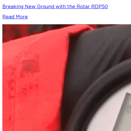
Breaking New Ground with the Rotar RDP50
Read More