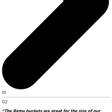
01
02
“The Remu buckets are great for the size of our