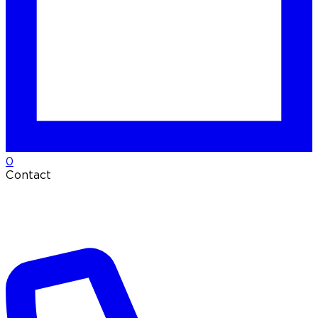
0
Contact