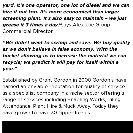
yard. It’s one operator, one lot of diesel and we can
hire it out too. It’s more economical than larger
screening plant. It’s also easy to maintain – we just
grease it 3 times a day,”
says Alex, the Group
Commercial Director.
“We didn’t want to scrimp and save. We buy quality
as we don’t believe in false economy. With the
bucket allowing us to increase the material we can
recycle; we predict it will pay for itself within a
year.”
Established by Grant Gordon in 2000 Gordon’s have
earned an enviable reputation for quality of service
as a specialist company in a niche sector offering a
range of services including Enabling Works, Piling
Attendance, Plant Hire & Muck Away. Today they
have grown to have 30 tipper lorries.