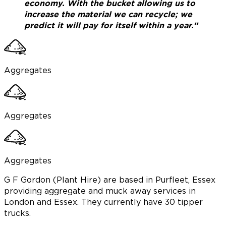
economy. With the bucket allowing us to
increase the material we can recycle; we
predict it will pay for itself within a year.”
Aggregates
Aggregates
Aggregates
G F Gordon (Plant Hire) are based in Purfleet, Essex
providing aggregate and muck away services in
London and Essex. They currently have 30 tipper
trucks.