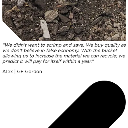
“We didn’t want to scrimp and save. We buy quality as
we don’t believe in false economy. With the bucket
I
allowing us to increase the material we can recycle; we
predict it will pay for itself within a year.”
p
t
Alex | GF Gordon