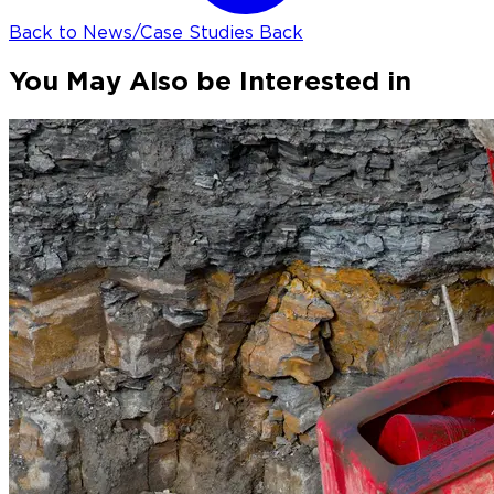
Back to News/Case Studies
Back
You May Also be Interested in