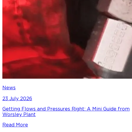
News
23 July 2026
Getting Flows and Pressures Right: A Mini Guide from
Worsley Plant
Read More