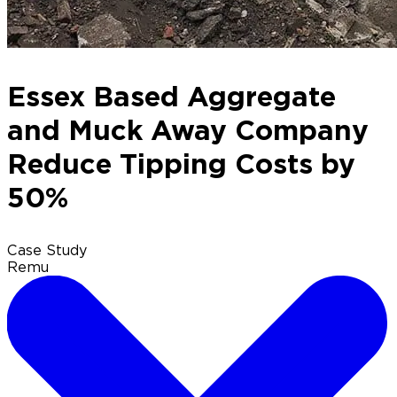
Essex Based Aggregate
and Muck Away Company
Reduce Tipping Costs by
50%
Case Study
Remu