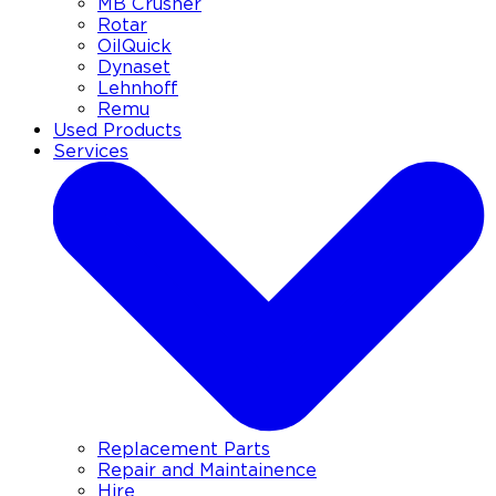
MB Crusher
Rotar
OilQuick
Dynaset
Lehnhoff
Remu
Used Products
Services
Replacement Parts
Repair and Maintainence
Hire