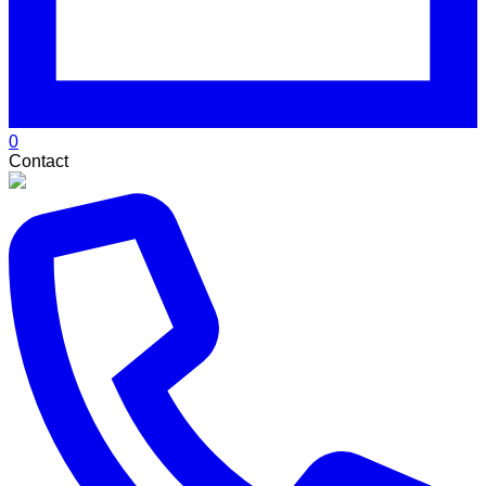
0
Contact