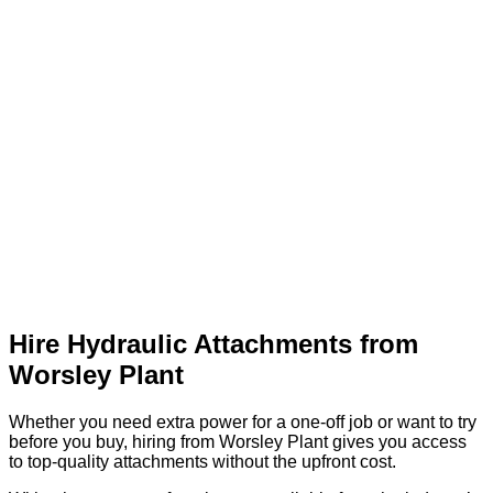
Hire Hydraulic Attachments from
Worsley Plant
Whether you need extra power for a one-off job or want to try
before you buy, hiring from Worsley Plant gives you access
to top-quality attachments without the upfront cost.