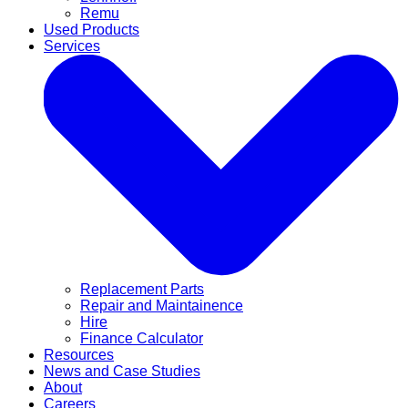
Remu
Used Products
Services
Replacement Parts
Repair and Maintainence
Hire
Finance Calculator
Resources
News and Case Studies
About
Careers