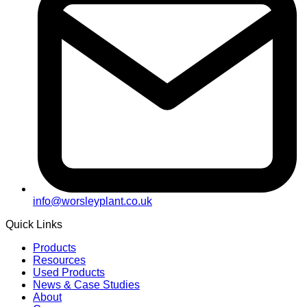
info@worsleyplant.co.uk
Quick Links
Products
Resources
Used Products
News & Case Studies
About