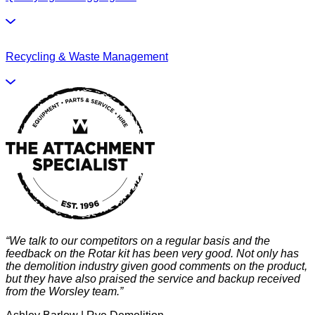
Recycling & Waste Management
“We talk to our competitors on a regular basis and the
“
feedback on the Rotar kit has been very good. Not only has
h
the demolition industry given good comments on the product,
s
but they have also praised the service and backup received
t
from the Worsley team.”
t
b