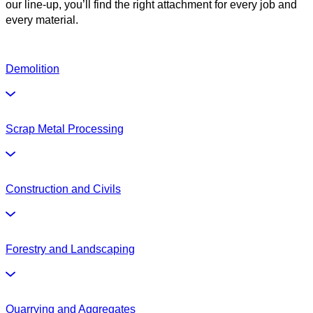
our line-up, you’ll find the right attachment for every job and
every material.
Demolition
Scrap Metal Processing
Construction and Civils
Forestry and Landscaping
Quarrying and Aggregates