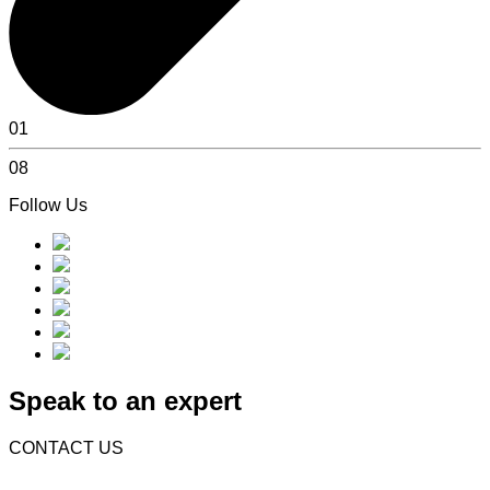
01
08
Follow Us
Speak to an expert
CONTACT US