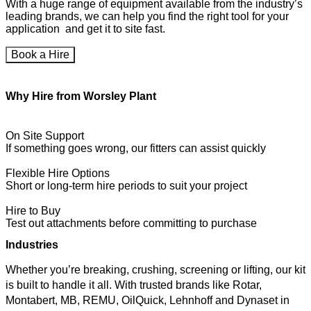
With a huge range of equipment available from the industry’s
leading brands, we can help you find the right tool for your
application and get it to site fast.
Book a Hire
Why Hire from Worsley Plant
On Site Support
If something goes wrong, our fitters can assist quickly
Flexible Hire Options
Short or long-term hire periods to suit your project
Hire to Buy
Test out attachments before committing to purchase
Industries
Whether you’re breaking, crushing, screening or lifting, our kit
is built to handle it all. With trusted brands like Rotar,
Montabert, MB, REMU, OilQuick, Lehnhoff and Dynaset in