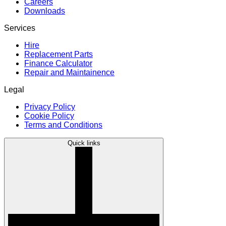
Careers
Downloads
Services
Hire
Replacement Parts
Finance Calculator
Repair and Maintainence
Legal
Privacy Policy
Cookie Policy
Terms and Conditions
Quick links