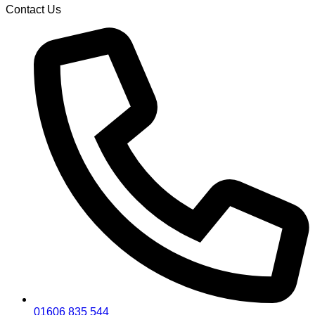
Contact Us
01606 835 544