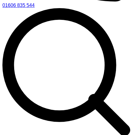
01606 835 544