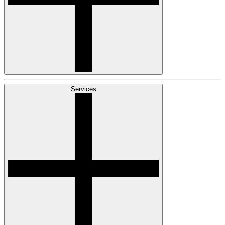
Services