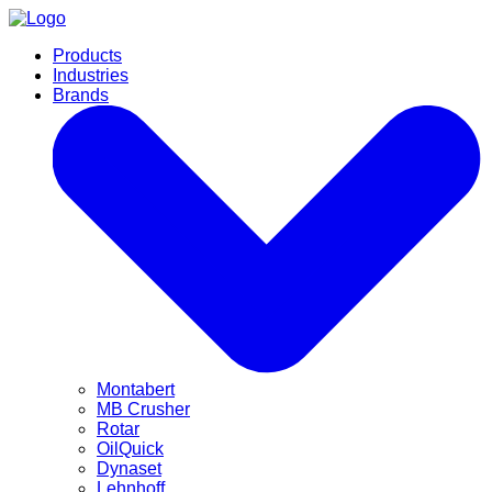
Products
Industries
Brands
Montabert
MB Crusher
Rotar
OilQuick
Dynaset
Lehnhoff