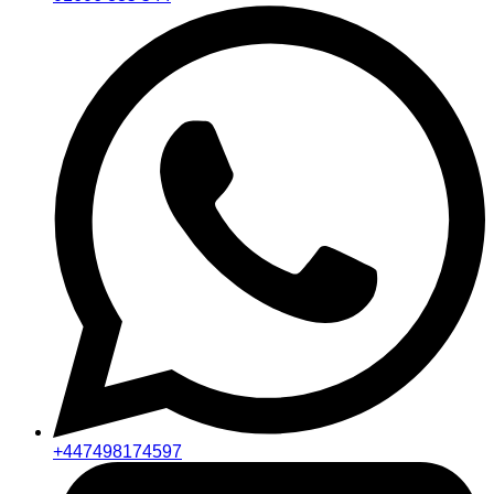
+447498174597