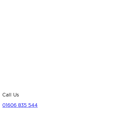
Call Us
01606 835 544