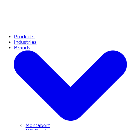
Products
Industries
Brands
Montabert