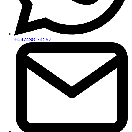
+447498174597