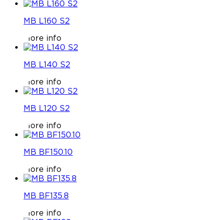
MB L160 S2
More info
MB L140 S2
More info
MB L120 S2
More info
MB BF150.10
More info
MB BF135.8
More info