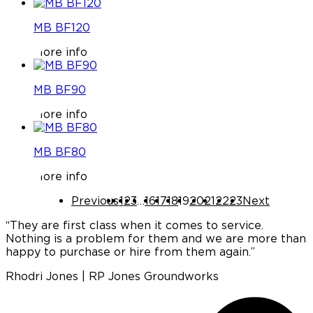
MB BF120
More info
MB BF90
More info
MB BF80
More info
Previous
1
2
3
…
16
17
18
19
20
21
22
23
Next
“They are first class when it comes to service.
Nothing is a problem for them and we are more than
a
happy to purchase or hire from them again.”
Rhodri Jones | RP Jones Groundworks