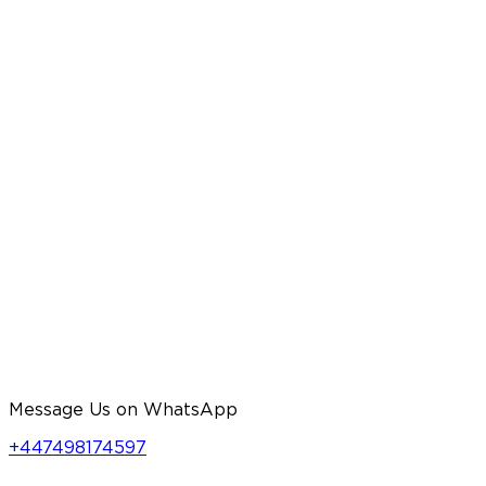
Message Us on WhatsApp
+447498174597