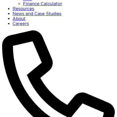
Finance Calculator
Resources
News and Case Studies
About
Careers