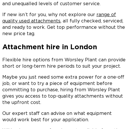
and unequalled levels of customer service.
If new isn’t for you, why not explore our
range of
quality used attachments
, all fully checked, serviced,
and ready to work. Get top performance without the
new price tag.
Attachment hire in London
Flexible hire options from Worsley Plant can provide
short or long-term hire periods to suit your project.
Maybe you just need some extra power for a one-off
job, or want to try a piece of equipment before
committing to purchase, hiring from Worsley Plant
gives you access to top-quality attachments without
the upfront cost.
Our expert staff can advise on what equipment
would work best for your application.