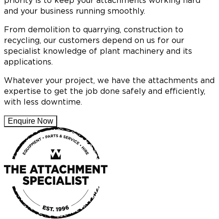
priority is to keep your attachments working hard
and your business running smoothly.
From demolition to quarrying, construction to
recycling, our customers depend on us for our
specialist knowledge of plant machinery and its
applications.
Whatever your project, we have the attachments and
expertise to get the job done safely and efficiently,
with less downtime.
Enquire Now