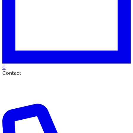
0
Contact