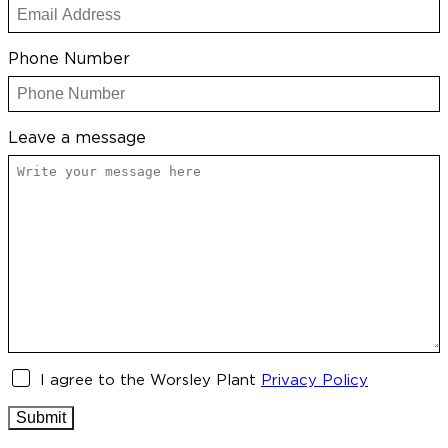
Phone Number
Leave a message
Untitled
I agree to the Worsley Plant
Privacy Policy
Submit