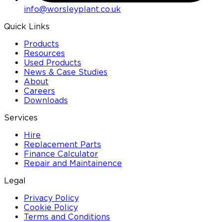
info@worsleyplant.co.uk
Quick Links
Products
Resources
Used Products
News & Case Studies
About
Careers
Downloads
Services
Hire
Replacement Parts
Finance Calculator
Repair and Maintainence
Legal
Privacy Policy
Cookie Policy
Terms and Conditions