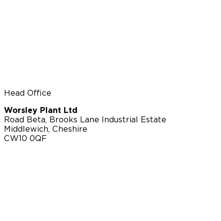
Head Office
Worsley Plant Ltd
Road Beta, Brooks Lane Industrial Estate
Middlewich, Cheshire
CW10 0QF