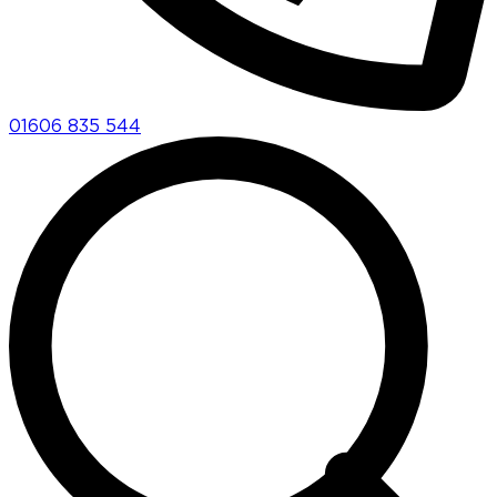
01606 835 544