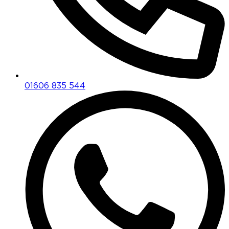
01606 835 544