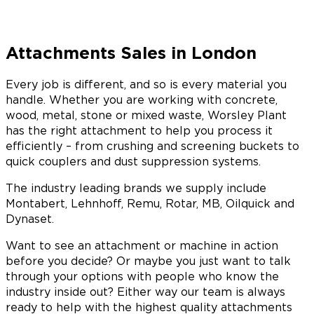
Attachments Sales in London
Every job is different, and so is every material you
handle. Whether you are working with concrete,
wood, metal, stone or mixed waste, Worsley Plant
has the right attachment to help you process it
efficiently – from crushing and screening buckets to
quick couplers and dust suppression systems.
The industry leading brands we supply include
Montabert, Lehnhoff, Remu, Rotar, MB, Oilquick and
Dynaset.
Want to see an attachment or machine in action
before you decide? Or maybe you just want to talk
through your options with people who know the
industry inside out? Either way our team is always
ready to help with the highest quality attachments