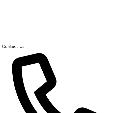
Contact Us