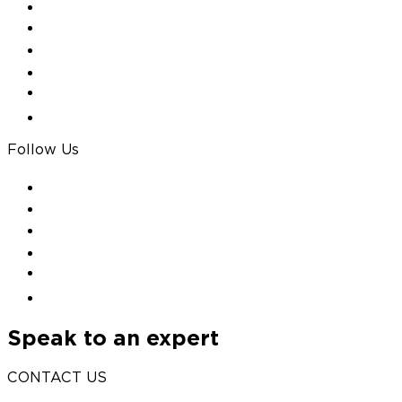
Follow Us
Speak to an expert
CONTACT US