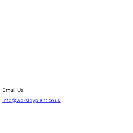
Email Us
info@worsleyplant.co.uk