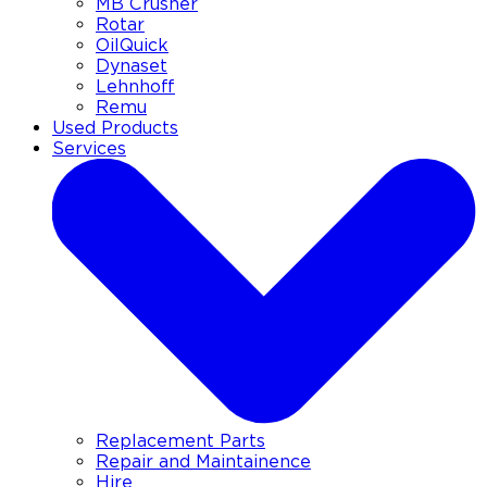
MB Crusher
Rotar
OilQuick
Dynaset
Lehnhoff
Remu
Used Products
Services
Replacement Parts
Repair and Maintainence
Hire