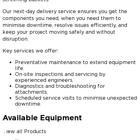
Our next-day delivery service ensures you get the
components you need, when you need them to
minimise downtime, resolve issues efficiently, and
keep your project moving safely and without
disruption.
Key services we offer:
Preventative maintenance to extend equipment
life.
On-site inspections and servicing by
experienced engineers.
Diagnostics and troubleshooting for
attachments.
Scheduled service visits to minimise unexpected
downtime.
Available Equipment
View all Products