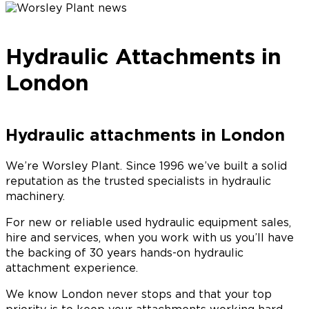
Hydraulic Attachments in
London
Hydraulic attachments in London
We’re Worsley Plant. Since 1996 we’ve built a solid
reputation as the trusted specialists in hydraulic
machinery.
For new or reliable used hydraulic equipment sales,
hire and services, when you work with us you’ll have
the backing of 30 years hands-on hydraulic
attachment experience.
We know London never stops and that your top