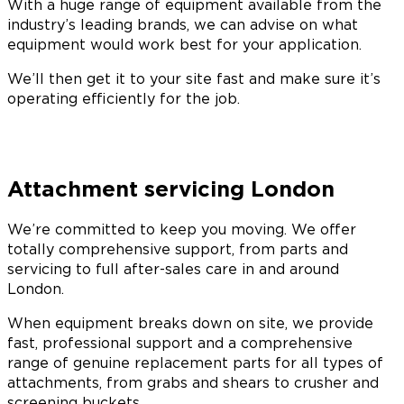
With a huge range of equipment available from the
industry’s leading brands, we can advise on what
equipment would work best for your application.
We’ll then get it to your site fast and make sure it’s
operating efficiently for the job.
Attachment servicing London
We’re committed to keep you moving. We offer
totally comprehensive support, from parts and
servicing to full after-sales care in and around
London.
When equipment breaks down on site, we provide
fast, professional support and a comprehensive
range of genuine replacement parts for all types of
attachments, from grabs and shears to crusher and
screening buckets.