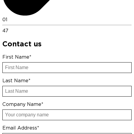
01
47
Contact us
First Name*
Last Name*
Company Name*
Email Address*