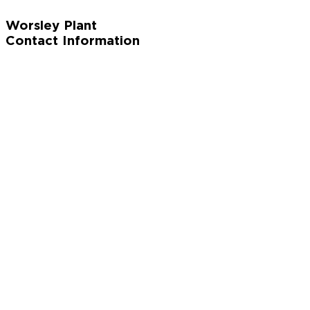
Worsley Plant
Contact Information