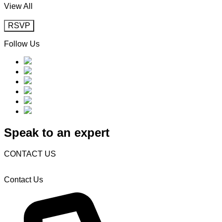
View All
RSVP
Follow Us
Speak to an expert
CONTACT US
Contact Us