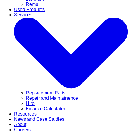
Remu
Used Products
Services
Replacement Parts
Repair and Maintainence
Hire
Finance Calculator
Resources
News and Case Studies
About
Careers