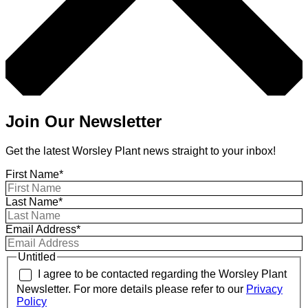
Join Our Newsletter
Get the latest Worsley Plant news straight to your inbox!
First Name*
Last Name*
Email Address*
Untitled
I agree to be contacted regarding the Worsley Plant
Newsletter. For more details please refer to our
Privacy
Policy