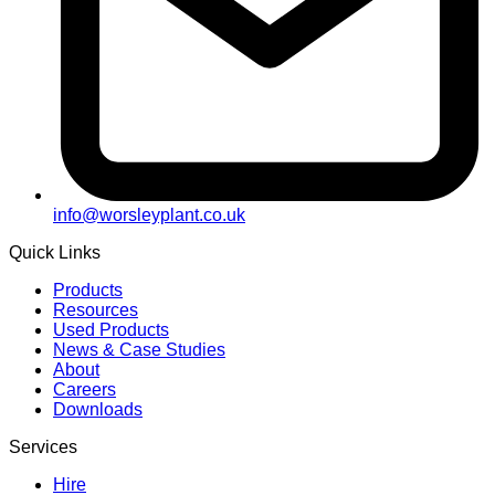
info@worsleyplant.co.uk
Quick Links
Products
Resources
Used Products
News & Case Studies
About
Careers
Downloads
Services
Hire