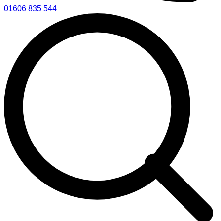
01606 835 544