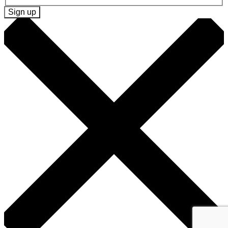
Sign up