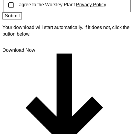
I agree to the Worsley Plant
Privacy Policy
Submit
Your download will start automatically. If it does not, click the
button below.
Download Now