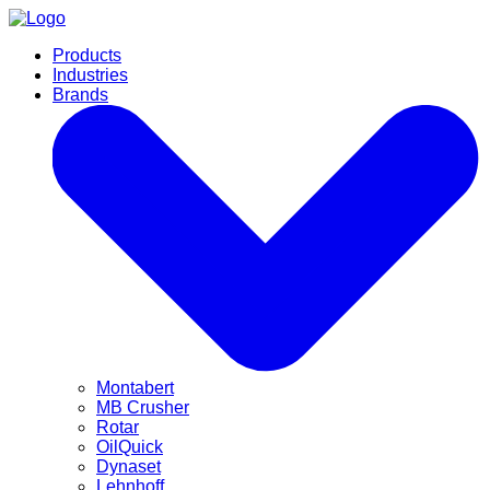
Products
Industries
Brands
Montabert
MB Crusher
Rotar
OilQuick
Dynaset
Lehnhoff