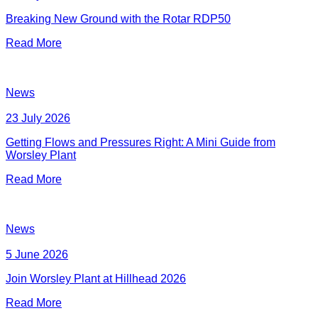
Breaking New Ground with the Rotar RDP50
Read More
News
23 July 2026
Getting Flows and Pressures Right: A Mini Guide from
Worsley Plant
Read More
News
5 June 2026
Join Worsley Plant at Hillhead 2026
Read More