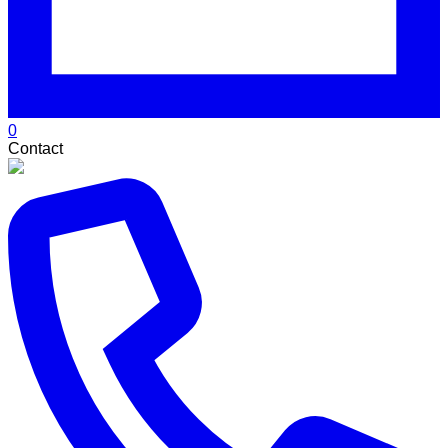
0
Contact