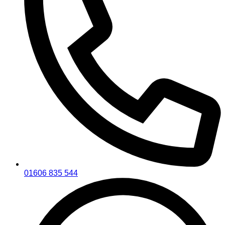
01606 835 544