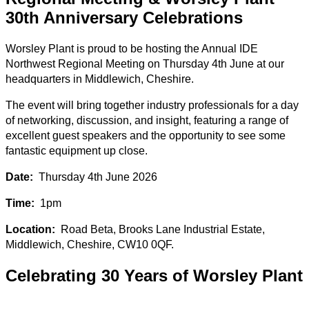
30th Anniversary Celebrations
Worsley Plant is proud to be hosting the Annual IDE
Northwest Regional Meeting on Thursday 4th June at our
headquarters in Middlewich, Cheshire.
The event will bring together industry professionals for a day
of networking, discussion, and insight, featuring a range of
excellent guest speakers and the opportunity to see some
fantastic equipment up close.
Date:
Thursday 4th June 2026
Time:
1pm
Location:
Road Beta, Brooks Lane Industrial Estate,
Middlewich, Cheshire, CW10 0QF.
Celebrating 30 Years of Worsley Plant