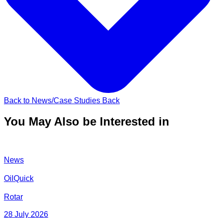
Back to News/Case Studies
Back
You May Also be Interested in
News
OilQuick
Rotar
28 July 2026