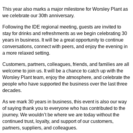
This year also marks a major milestone for Worsley Plant as
we celebrate our 30th anniversary.
Following the IDE regional meeting, guests are invited to
stay for drinks and refreshments as we begin celebrating 30
years in business. It will be a great opportunity to continue
conversations, connect with peers, and enjoy the evening in
a more relaxed setting.
Customers, partners, colleagues, friends, and families are all
welcome to join us. It will be a chance to catch up with the
Worsley Plant team, enjoy the atmosphere, and celebrate the
people who have supported the business over the last three
decades.
As we mark 30 years in business, this event is also our way
of saying thank you to everyone who has contributed to the
journey. We wouldn’t be where we are today without the
continued trust, loyalty, and support of our customers,
partners, suppliers, and colleagues.