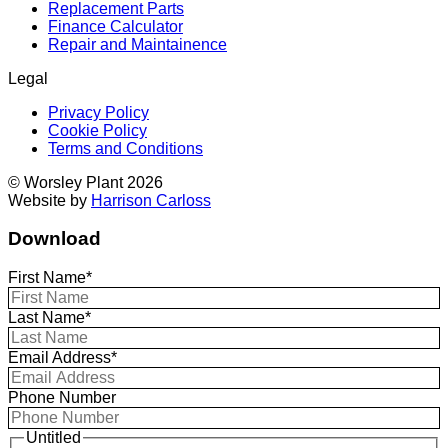
Replacement Parts
Finance Calculator
Repair and Maintainence
Legal
Privacy Policy
Cookie Policy
Terms and Conditions
© Worsley Plant 2026
Website by
Harrison Carloss
Download
First Name*
Last Name*
Email Address*
Phone Number
Untitled