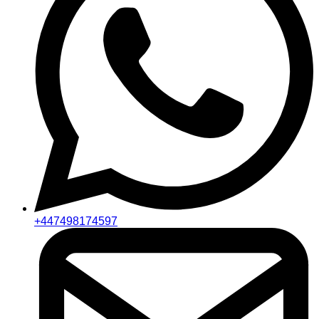
+447498174597