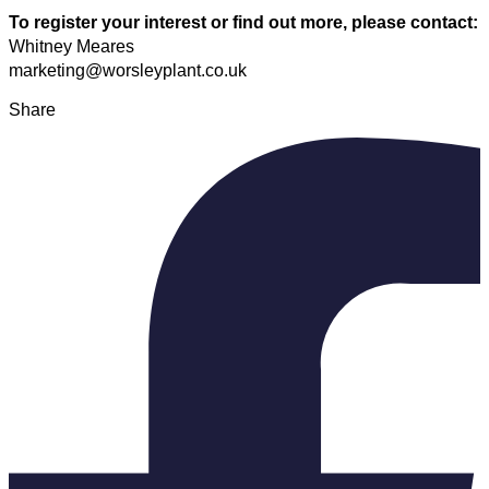
To register your interest or find out more, please contact:
Whitney Meares
marketing@worsleyplant.co.uk
Share