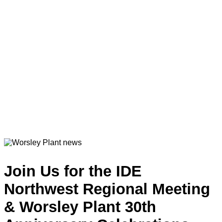
Join Us for the IDE
Northwest Regional Meeting
& Worsley Plant 30th