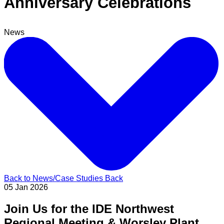
Anniversary Celebrations
News
Back to News/Case Studies
Back
05 Jan 2026
Join Us for the IDE Northwest
Regional Meeting & Worsley Plant