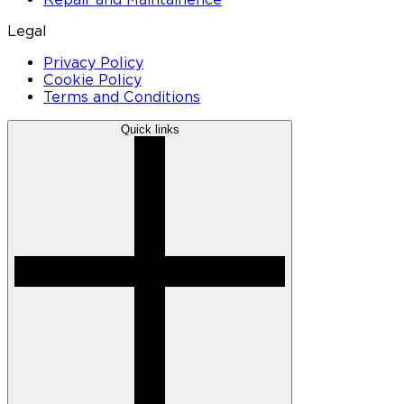
Legal
Privacy Policy
Cookie Policy
Terms and Conditions
Quick links