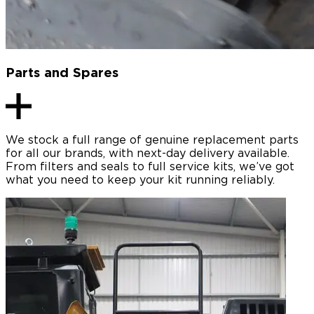
Parts and Spares
We stock a full range of genuine replacement parts
for all our brands, with next-day delivery available.
From filters and seals to full service kits, we’ve got
what you need to keep your kit running reliably.