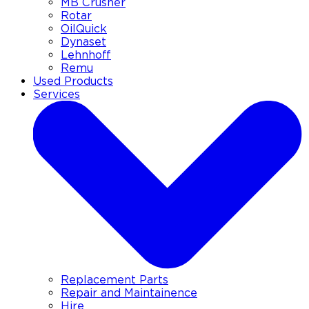
MB Crusher
Rotar
OilQuick
Dynaset
Lehnhoff
Remu
Used Products
Services
Replacement Parts
Repair and Maintainence
Hire