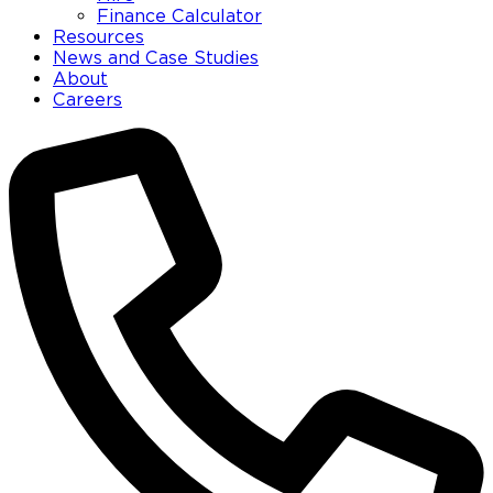
Finance Calculator
Resources
News and Case Studies
About
Careers