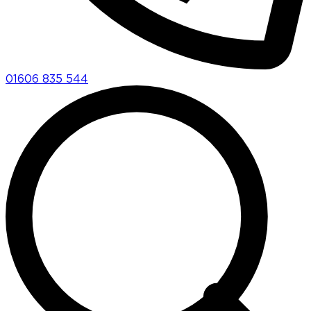
01606 835 544