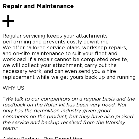
Repair and Maintenance
Regular servicing keeps your attachments
performing and prevents costly downtime.
We offer tailored service plans, workshop repairs,
and on-site maintenance to suit your fleet and
workload. If a repair cannot be completed on-site,
we will collect your attachment, carry out the
necessary work, and can even send you a hire
replacement while we get yours back up and running.
WHY US
“We talk to our competitors on a regular basis and the
“
feedback on the Rotar kit has been very good. Not
only has the demolition industry given good
e
comments on the product, but they have also praised
the service and backup received from the Worsley
c
team.”