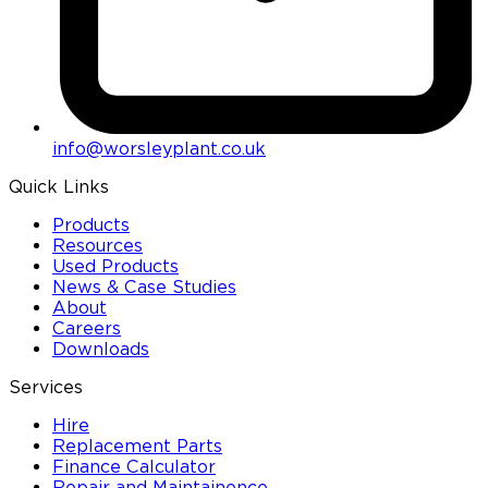
info@worsleyplant.co.uk
Quick Links
Products
Resources
Used Products
News & Case Studies
About
Careers
Downloads
Services
Hire
Replacement Parts
Finance Calculator
Repair and Maintainence