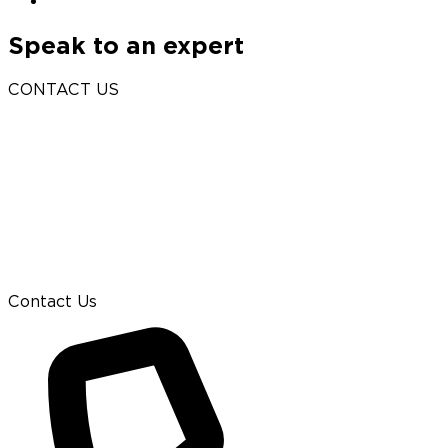
Speak to an expert
CONTACT US
Contact Us