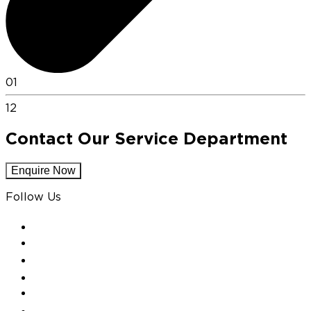
01
12
Contact Our Service Department
Enquire Now
Follow Us