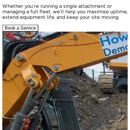
Whether you’re running a single attachment or
managing a full fleet, we’ll help you maximise uptime,
extend equipment life, and keep your site moving.
Book a Service