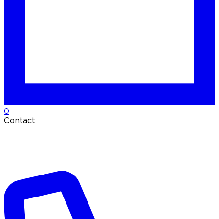
0
Contact