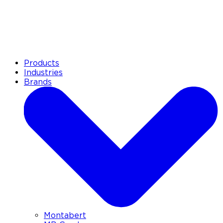
Products
Industries
Brands
Montabert