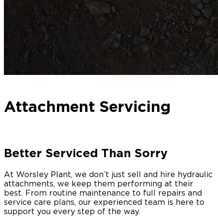
Attachment Servicing
Better Serviced Than Sorry
At Worsley Plant, we don’t just sell and hire hydraulic
attachments, we keep them performing at their
best. From routine maintenance to full repairs and
service care plans, our experienced team is here to
support you every step of the way.