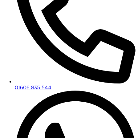
01606 835 544