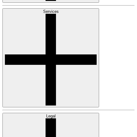
Services
Legal