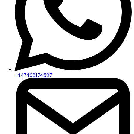
+447498174597