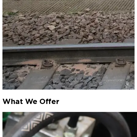
What We Offer