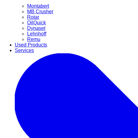
Montabert
MB Crusher
Rotar
OilQuick
Dynaset
Lehnhoff
Remu
Used Products
Services