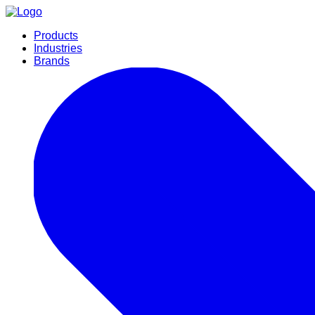
Products
Industries
Brands