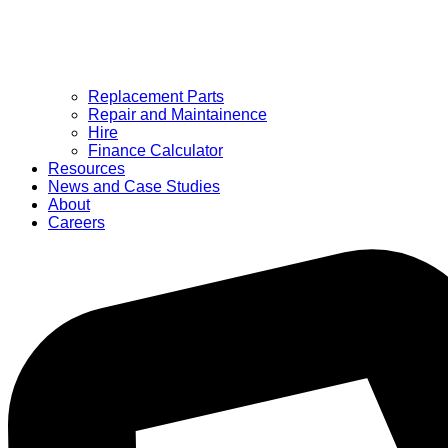
Replacement Parts
Repair and Maintainence
Hire
Finance Calculator
Resources
News and Case Studies
About
Careers