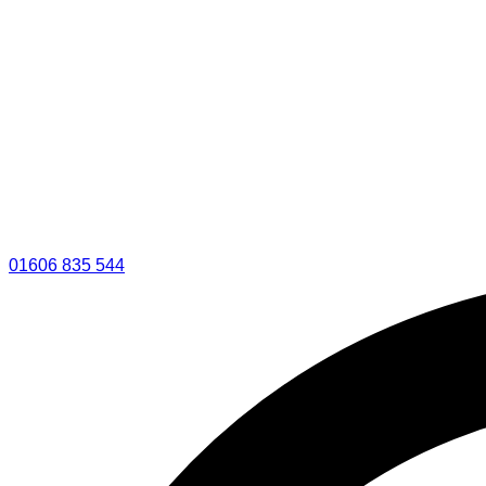
01606 835 544