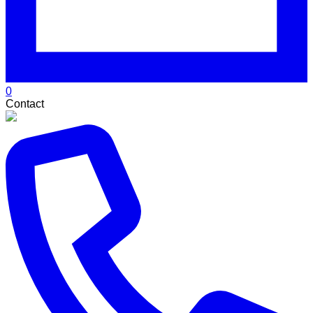
0
Contact