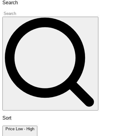
Search
Sort
Price Low - High