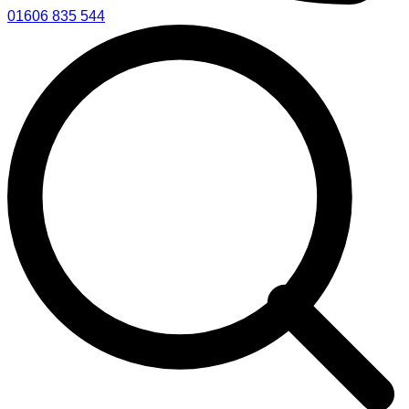
01606 835 544