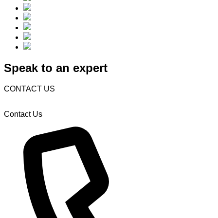
Speak to an expert
CONTACT US
Contact Us