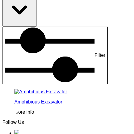
Filter
Amphibious Excavator
More info
Follow Us