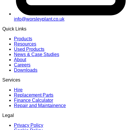
info@worsleyplant.co.uk
Quick Links
Products
Resources
Used Products
News & Case Studies
About
Careers
Downloads
Services
Hire
Replacement Parts
Finance Calculator
Repair and Maintainence
Legal
Privacy Policy