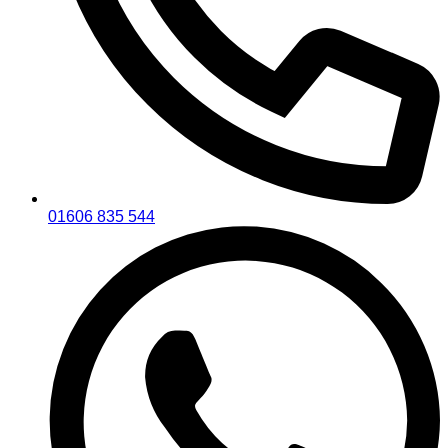
01606 835 544