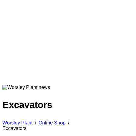
Excavators
Worsley Plant
/
Online Shop
/
Excavators