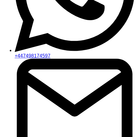
+447498174597