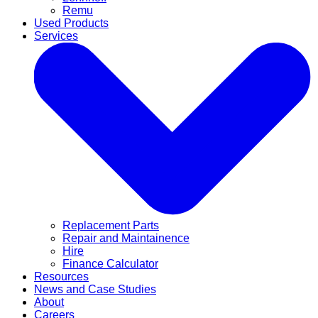
Remu
Used Products
Services
Replacement Parts
Repair and Maintainence
Hire
Finance Calculator
Resources
News and Case Studies
About
Careers