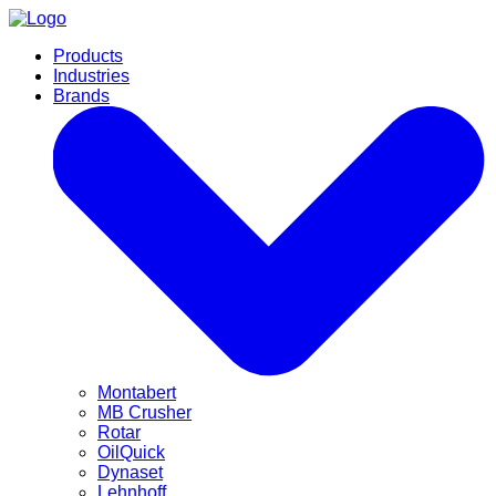
Products
Industries
Brands
Montabert
MB Crusher
Rotar
OilQuick
Dynaset
Lehnhoff