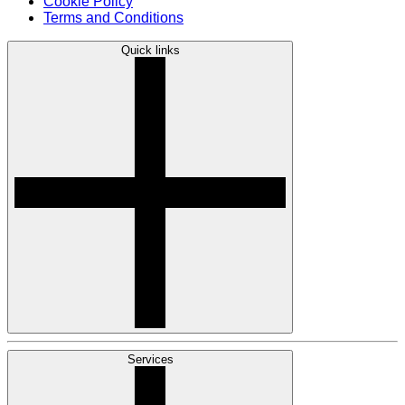
Cookie Policy
Terms and Conditions
Quick links
Services