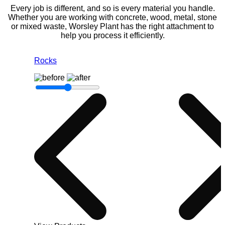
Every job is different, and so is every material you handle.
Whether you are working with concrete, wood, metal, stone
or mixed waste, Worsley Plant has the right attachment to
help you process it efficiently.
Rocks