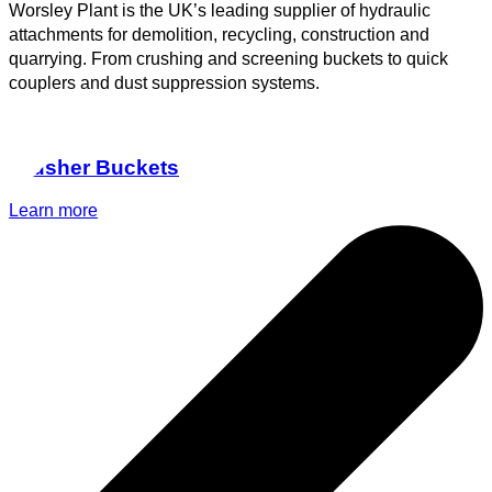
Worsley Plant is the UK’s leading supplier of hydraulic
attachments for demolition, recycling, construction and
quarrying. From crushing and screening buckets to quick
couplers and dust suppression systems.
Crusher Buckets
Learn more