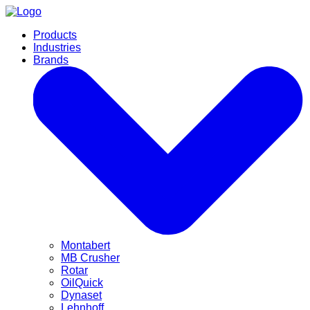
Products
Industries
Brands
Montabert
MB Crusher
Rotar
OilQuick
Dynaset
Lehnhoff