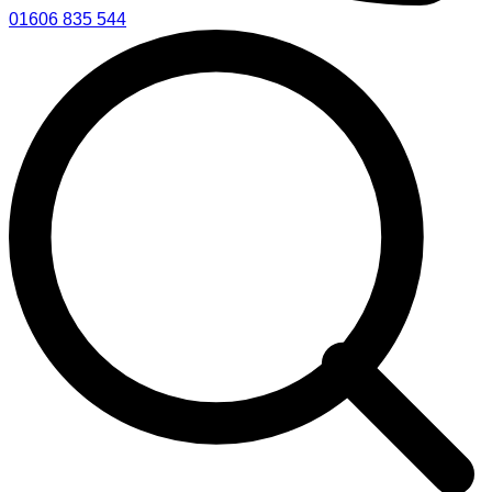
01606 835 544