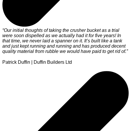
“Our initial thoughts of taking the crusher bucket as a trial
"
were soon dispelled as we actually had it for five years! In
c
that time, we never laid a spanner on it. It’s built like a tank
i
and just kept running and running and has produced decent
M
quality material from rubble we would have paid to get rid of.”
Patrick Duffin | Duffin Builders Ltd