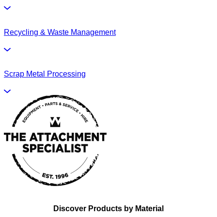
Recycling & Waste Management
Scrap Metal Processing
Discover Products by Material