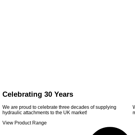
Celebrating 30 Years
We are proud to celebrate three decades of supplying
hydraulic attachments to the UK market!
View Product Range