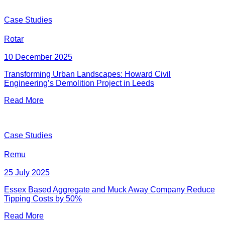
Case Studies
Rotar
10 December 2025
Transforming Urban Landscapes: Howard Civil
Engineering’s Demolition Project in Leeds
Read More
Case Studies
Remu
25 July 2025
Essex Based Aggregate and Muck Away Company Reduce
Tipping Costs by 50%
Read More