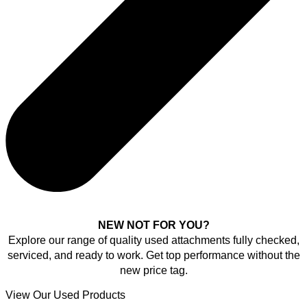
NEW NOT FOR YOU?
Explore our range of quality used attachments fully checked,
serviced, and ready to work. Get top performance without the
new price tag.
View Our Used Products