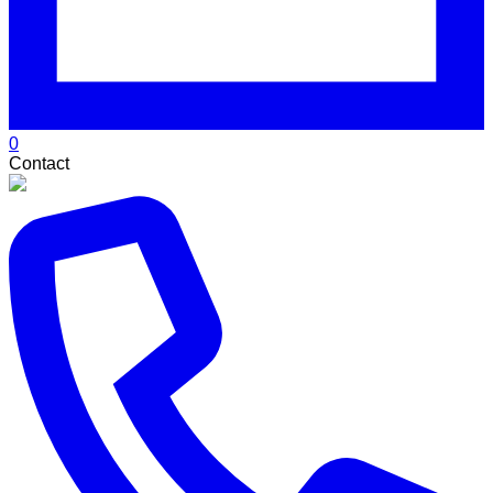
0
Contact