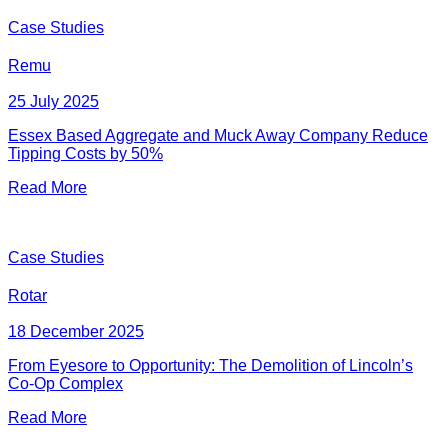
Case Studies
Remu
25 July 2025
Essex Based Aggregate and Muck Away Company Reduce
Tipping Costs by 50%
Read More
Case Studies
Rotar
18 December 2025
From Eyesore to Opportunity: The Demolition of Lincoln’s
Co-Op Complex
Read More