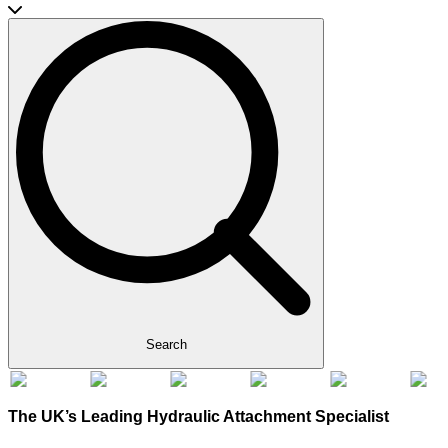
Search
The UK’s Leading Hydraulic Attachment Specialist