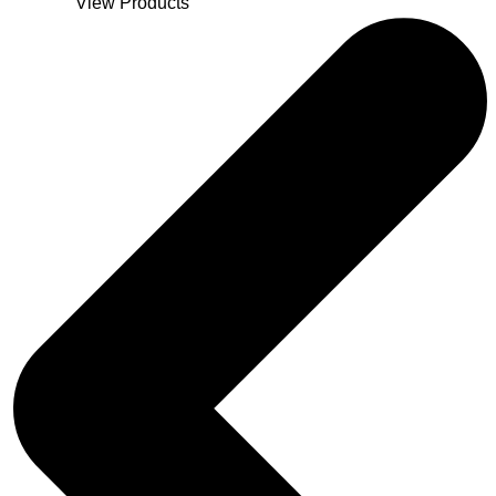
View Products