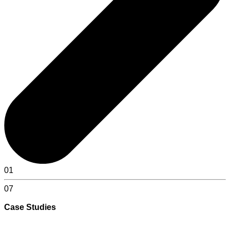
01
07
Case Studies