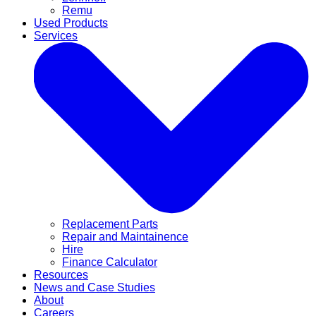
Remu
Used Products
Services
Replacement Parts
Repair and Maintainence
Hire
Finance Calculator
Resources
News and Case Studies
About
Careers