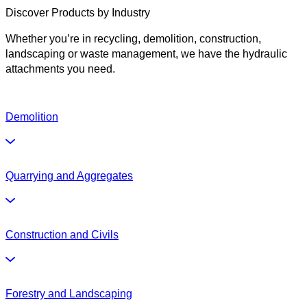
Discover Products by Industry
Whether you’re in recycling, demolition, construction,
landscaping or waste management, we have the hydraulic
attachments you need.
Demolition
Quarrying and Aggregates
Construction and Civils
Forestry and Landscaping