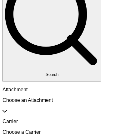
Search
Attachment
Choose an Attachment
Carrier
Choose a Carrier