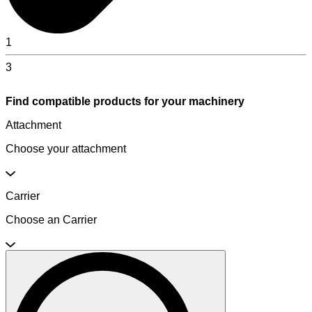
1
3
Find compatible products for your machinery
Attachment
Choose your attachment
Carrier
Choose an Carrier