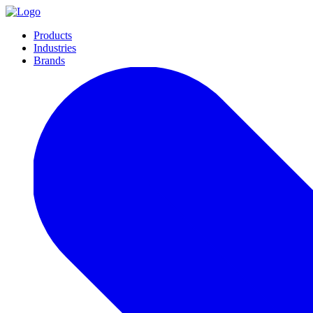
Products
Industries
Brands