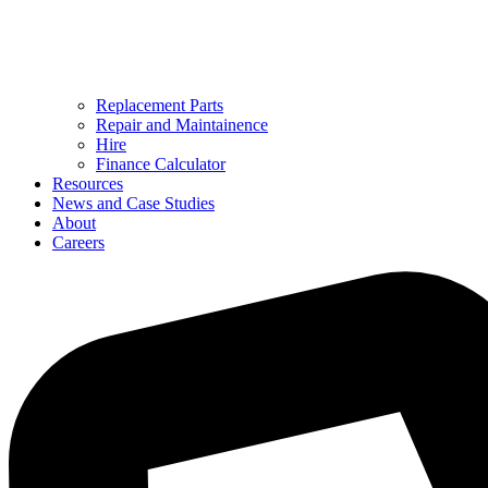
Replacement Parts
Repair and Maintainence
Hire
Finance Calculator
Resources
News and Case Studies
About
Careers