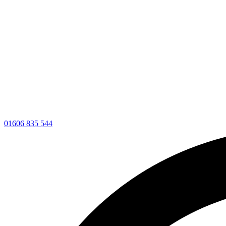
01606 835 544