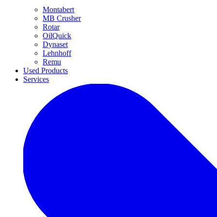
Montabert
MB Crusher
Rotar
OilQuick
Dynaset
Lehnhoff
Remu
Used Products
Services