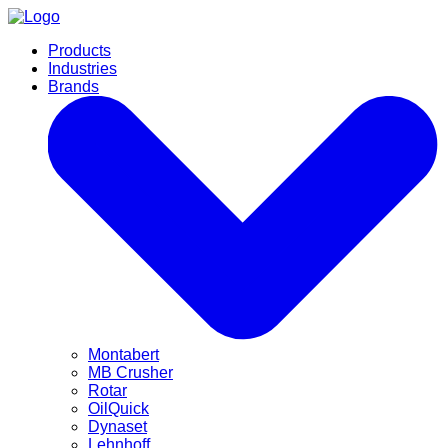
Products
Industries
Brands
Montabert
MB Crusher
Rotar
OilQuick
Dynaset
Lehnhoff