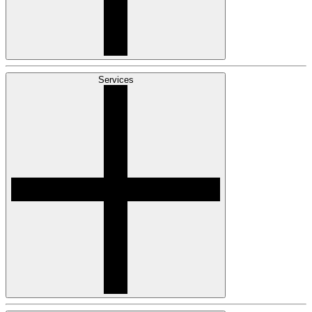
Services