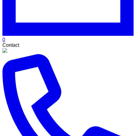
0
Contact