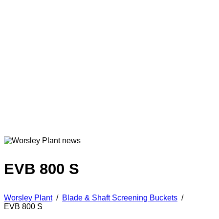
EVB 800 S
Worsley Plant
/
Blade & Shaft Screening Buckets
/
EVB 800 S