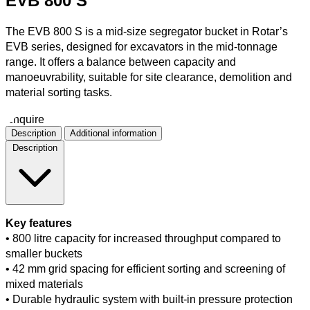
EVB 800 S
The EVB 800 S is a mid-size segregator bucket in Rotar’s
EVB series, designed for excavators in the mid-tonnage
range. It offers a balance between capacity and
manoeuvrability, suitable for site clearance, demolition and
material sorting tasks.
Enquire
Description
Additional information
Description
Key features
• 800 litre capacity for increased throughput compared to
smaller buckets
• 42 mm grid spacing for efficient sorting and screening of
mixed materials
• Durable hydraulic system with built-in pressure protection