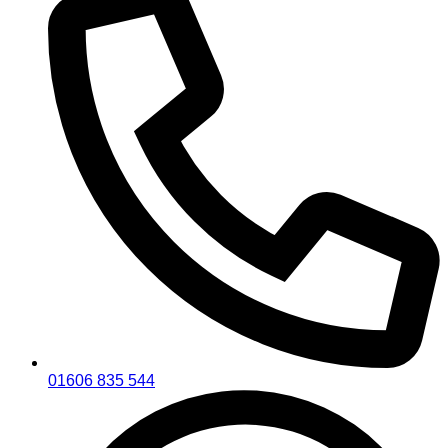
01606 835 544