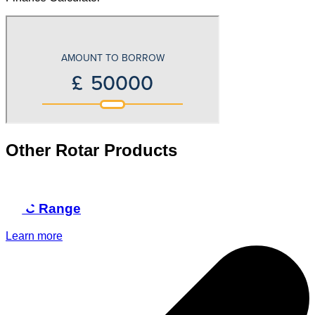
Other Rotar Products
RCC Range
Learn more