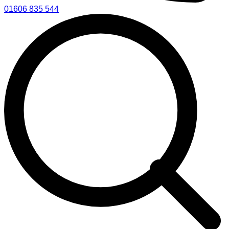
01606 835 544