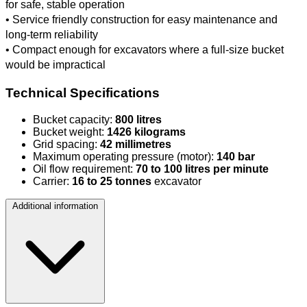
for safe, stable operation
• Service friendly construction for easy maintenance and
long-term reliability
• Compact enough for excavators where a full-size bucket
would be impractical
Technical Specifications
Bucket capacity:
800 litres
Bucket weight:
1426 kilograms
Grid spacing:
42 millimetres
Maximum operating pressure (motor):
140 bar
Oil flow requirement:
70 to 100 litres per minute
Carrier:
16 to 25 tonnes
excavator
Additional information