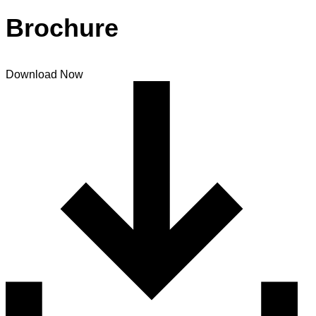
Brochure
Download Now