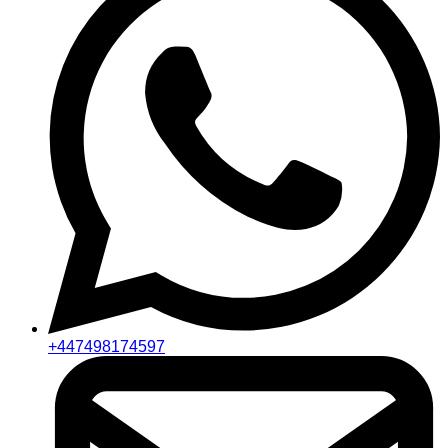
+447498174597