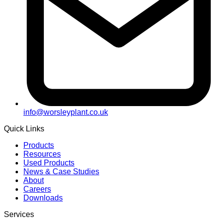
info@worsleyplant.co.uk
Quick Links
Products
Resources
Used Products
News & Case Studies
About
Careers
Downloads
Services