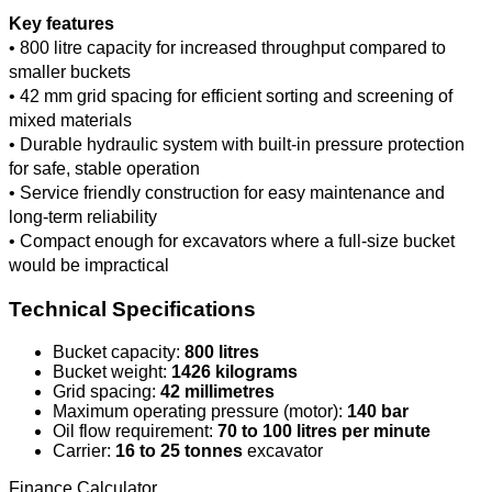
Key features
• 800 litre capacity for increased throughput compared to
smaller buckets
• 42 mm grid spacing for efficient sorting and screening of
mixed materials
• Durable hydraulic system with built-in pressure protection
for safe, stable operation
• Service friendly construction for easy maintenance and
long-term reliability
• Compact enough for excavators where a full-size bucket
would be impractical
Technical Specifications
Bucket capacity:
800 litres
Bucket weight:
1426 kilograms
Grid spacing:
42 millimetres
Maximum operating pressure (motor):
140 bar
Oil flow requirement:
70 to 100 litres per minute
Carrier:
16 to 25 tonnes
excavator
Finance Calculator