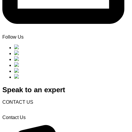
Follow Us
Speak to an expert
CONTACT US
Contact Us