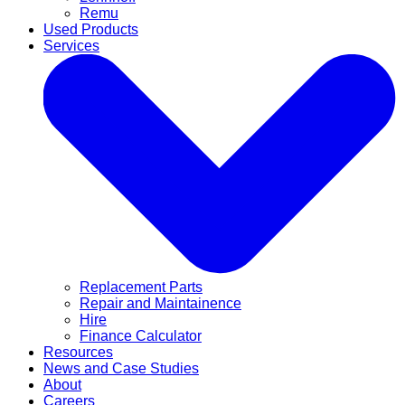
Remu
Used Products
Services
Replacement Parts
Repair and Maintainence
Hire
Finance Calculator
Resources
News and Case Studies
About
Careers