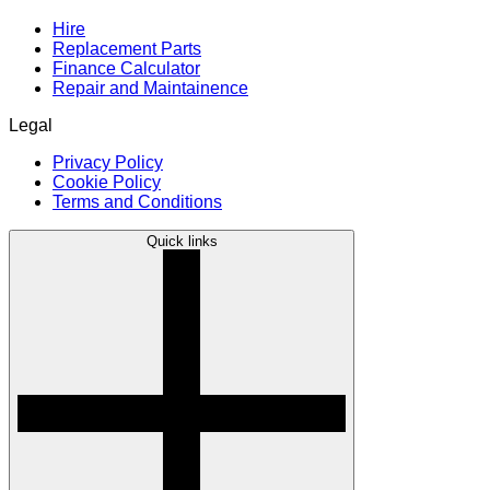
Hire
Replacement Parts
Finance Calculator
Repair and Maintainence
Legal
Privacy Policy
Cookie Policy
Terms and Conditions
Quick links