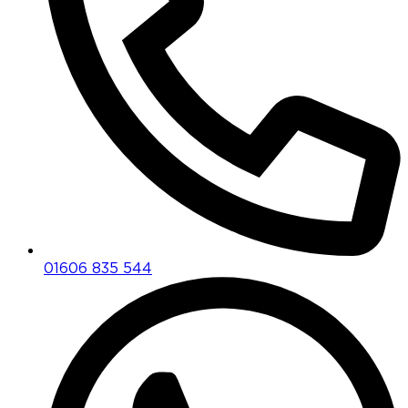
01606 835 544