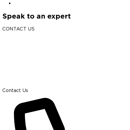
Speak to an expert
CONTACT US
Contact Us