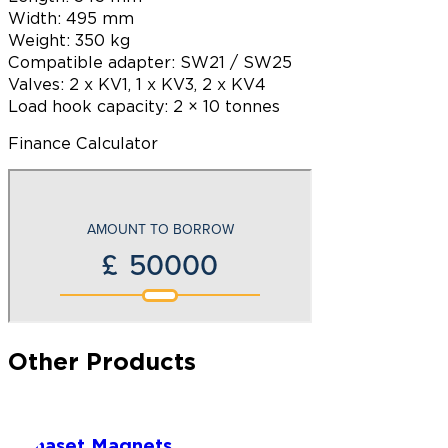
Width: 495 mm
Weight: 350 kg
Compatible adapter: SW21 / SW25
Valves: 2 x KV1, 1 x KV3, 2 x KV4
Load hook capacity: 2 × 10 tonnes
Finance Calculator
Other Products
Dynaset Magnets