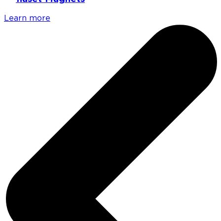
Learn more