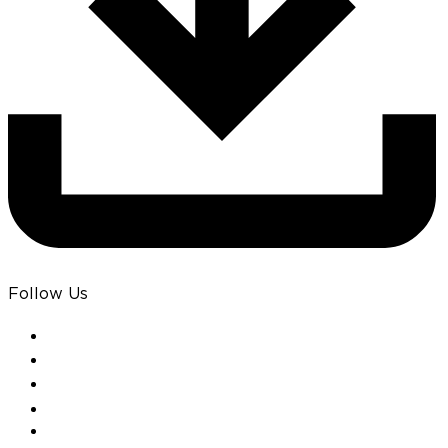
Follow Us