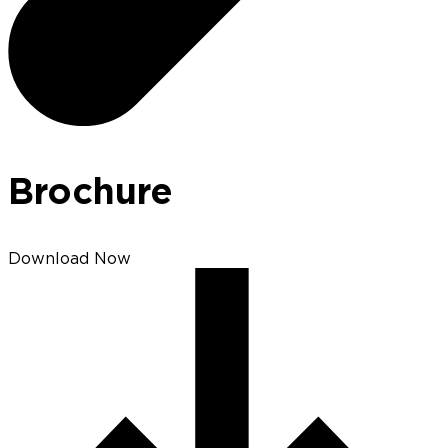
Brochure
Download Now