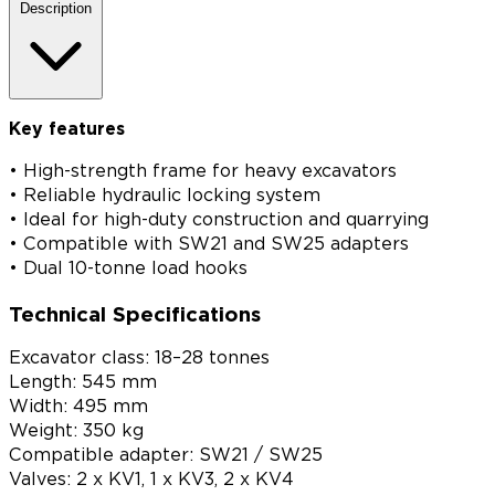
Description
Key features
• High-strength frame for heavy excavators
• Reliable hydraulic locking system
• Ideal for high-duty construction and quarrying
• Compatible with SW21 and SW25 adapters
• Dual 10-tonne load hooks
Technical Specifications
Excavator class: 18–28 tonnes
Length: 545 mm
Width: 495 mm
Weight: 350 kg
Compatible adapter: SW21 / SW25
Valves: 2 x KV1, 1 x KV3, 2 x KV4