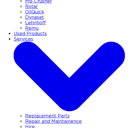
MB Crusher
Rotar
OilQuick
Dynaset
Lehnhoff
Remu
Used Products
Services
Replacement Parts
Repair and Maintainence
Hire