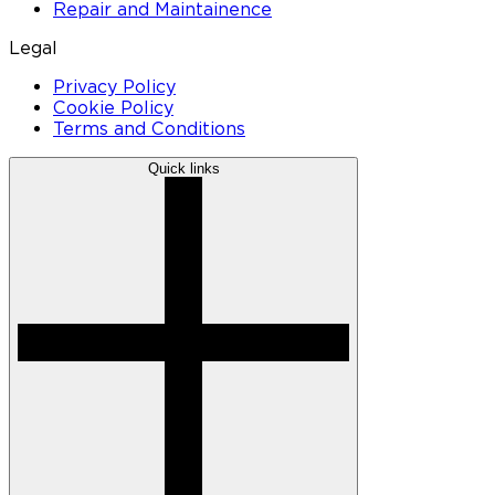
Repair and Maintainence
Legal
Privacy Policy
Cookie Policy
Terms and Conditions
Quick links