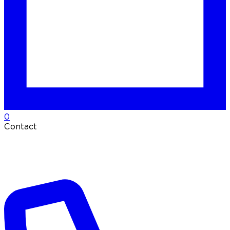
0
Contact