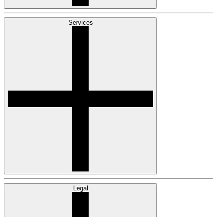
Services
Legal