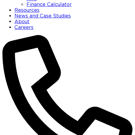
Finance Calculator
Resources
News and Case Studies
About
Careers