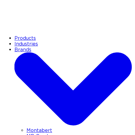
Products
Industries
Brands
Montabert