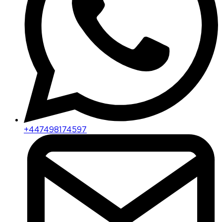
+447498174597