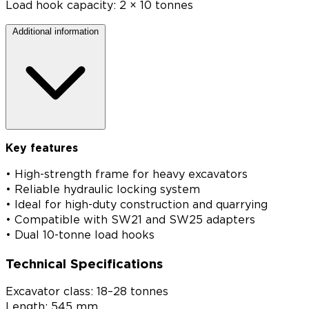
Load hook capacity: 2 × 10 tonnes
Additional information
Key features
• High-strength frame for heavy excavators
• Reliable hydraulic locking system
• Ideal for high-duty construction and quarrying
• Compatible with SW21 and SW25 adapters
• Dual 10-tonne load hooks
Technical Specifications
Excavator class: 18–28 tonnes
Length: 545 mm