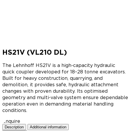
HS21V (VL210 DL)
The Lehnhoff HS21V is a high-capacity hydraulic
quick coupler developed for 18–28 tonne excavators.
Built for heavy construction, quarrying, and
demolition, it provides safe, hydraulic attachment
changes with proven durability. Its optimised
geometry and multi-valve system ensure dependable
operation even in demanding material handling
conditions.
Enquire
Description
Additional information