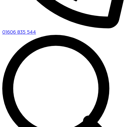
01606 835 544