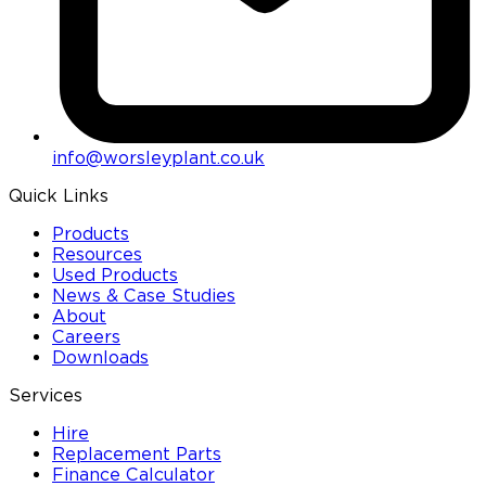
info@worsleyplant.co.uk
Quick Links
Products
Resources
Used Products
News & Case Studies
About
Careers
Downloads
Services
Hire
Replacement Parts
Finance Calculator