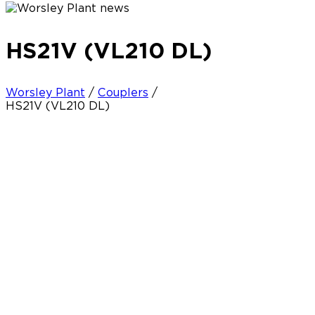
HS21V (VL210 DL)
Worsley Plant
/
Couplers
/
HS21V (VL210 DL)