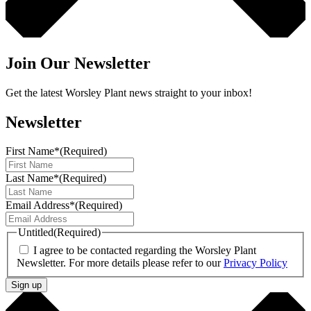
Join Our Newsletter
Get the latest Worsley Plant news straight to your inbox!
Newsletter
First Name*
(Required)
Last Name*
(Required)
Email Address*
(Required)
Untitled
(Required)
I agree to be contacted regarding the Worsley Plant
Newsletter. For more details please refer to our
Privacy Policy
Sign up