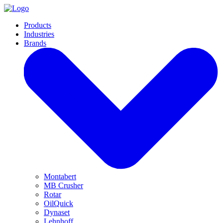
Products
Industries
Brands
Montabert
MB Crusher
Rotar
OilQuick
Dynaset
Lehnhoff