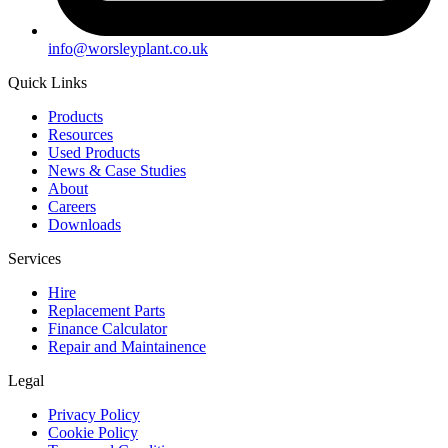
info@worsleyplant.co.uk
Quick Links
Products
Resources
Used Products
News & Case Studies
About
Careers
Downloads
Services
Hire
Replacement Parts
Finance Calculator
Repair and Maintainence
Legal
Privacy Policy
Cookie Policy