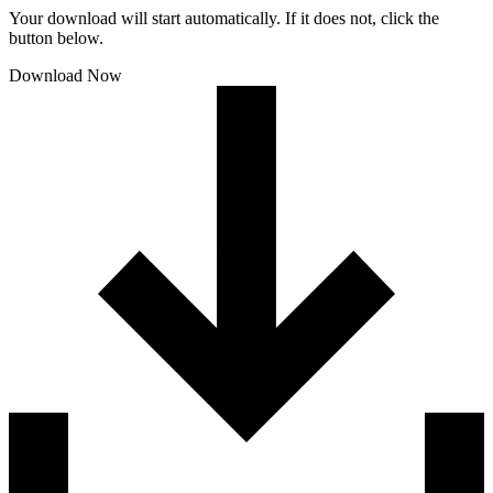
Your download will start automatically. If it does not, click the
button below.
Download Now