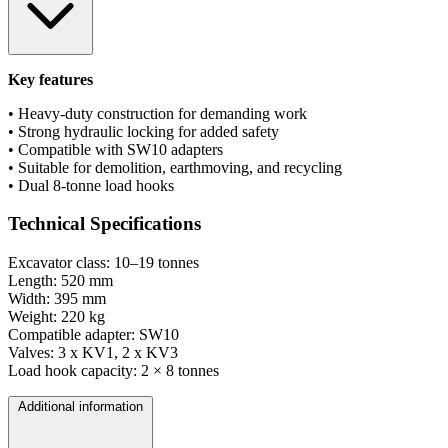
Key features
• Heavy-duty construction for demanding work
• Strong hydraulic locking for added safety
• Compatible with SW10 adapters
• Suitable for demolition, earthmoving, and recycling
• Dual 8-tonne load hooks
Technical Specifications
Excavator class: 10–19 tonnes
Length: 520 mm
Width: 395 mm
Weight: 220 kg
Compatible adapter: SW10
Valves: 3 x KV1, 2 x KV3
Load hook capacity: 2 × 8 tonnes
Additional information