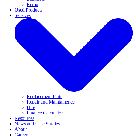
Remu
Used Products
Services
Replacement Parts
Repair and Maintainence
Hire
Finance Calculator
Resources
News and Case Studies
About
Careers