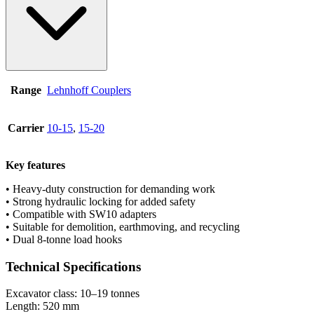
Range
Lehnhoff Couplers
Carrier
10-15
,
15-20
Key features
• Heavy-duty construction for demanding work
• Strong hydraulic locking for added safety
• Compatible with SW10 adapters
• Suitable for demolition, earthmoving, and recycling
• Dual 8-tonne load hooks
Technical Specifications
Excavator class: 10–19 tonnes
Length: 520 mm