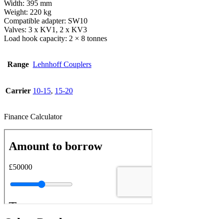
Width: 395 mm
Weight: 220 kg
Compatible adapter: SW10
Valves: 3 x KV1, 2 x KV3
Load hook capacity: 2 × 8 tonnes
Range
Lehnhoff Couplers
Carrier
10-15
,
15-20
Finance Calculator