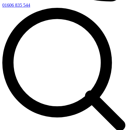
01606 835 544