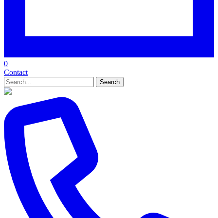
0
Contact
Search