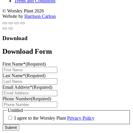
Terms and Conditions
© Worsley Plant 2026
Website by
Harrison Carloss
Download
Download Form
First Name*
(Required)
Last Name*
(Required)
Email Address*
(Required)
Phone Number
(Required)
Untitled
I agree to the Worsley Plant
Privacy Policy
Submit