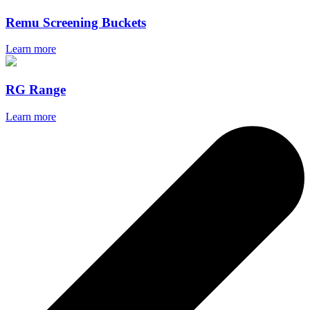
Remu Screening Buckets
Learn more
RG Range
Learn more