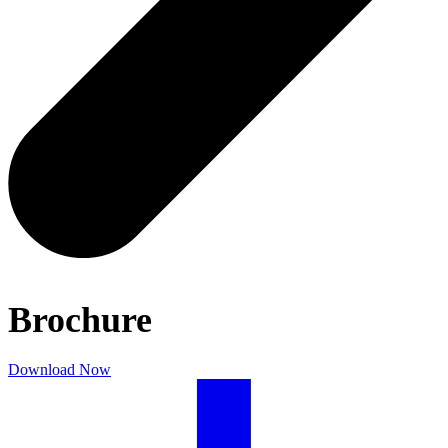
Brochure
Download Now