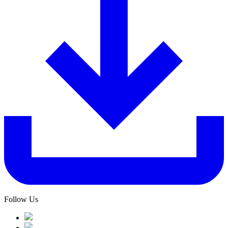
Follow Us