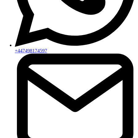
+447498174597