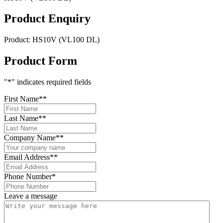
Product Enquiry
Product:
HS10V (VL100 DL)
Product Form
"
*
" indicates required fields
First Name*
*
Last Name*
*
Company Name*
*
Email Address*
*
Phone Number
*
Leave a message