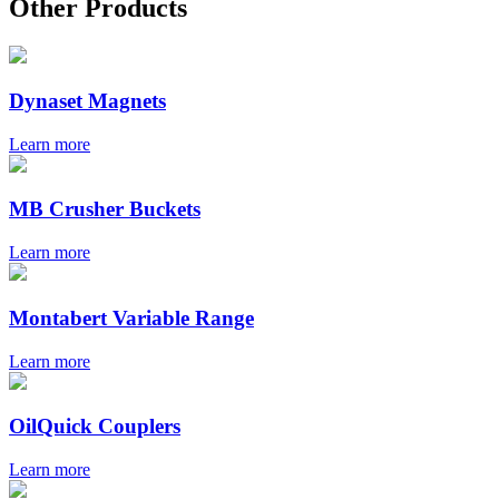
Other Products
Dynaset Magnets
Learn more
MB Crusher Buckets
Learn more
Montabert Variable Range
Learn more
OilQuick Couplers
Learn more