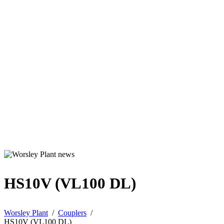
HS10V (VL100 DL)
Worsley Plant
/
Couplers
/
HS10V (VL100 DL)