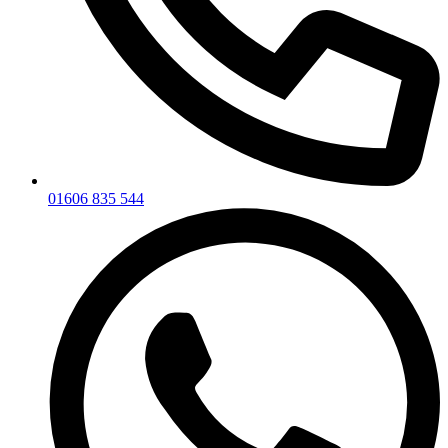
01606 835 544