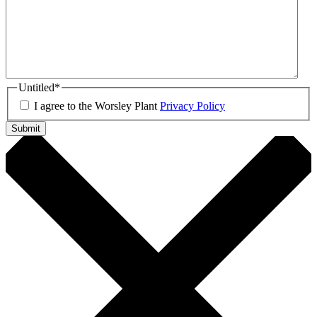
Untitled
*
I agree to the Worsley Plant
Privacy Policy
Submit