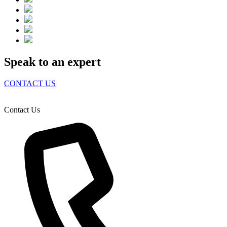
Speak to an expert
CONTACT US
Contact Us