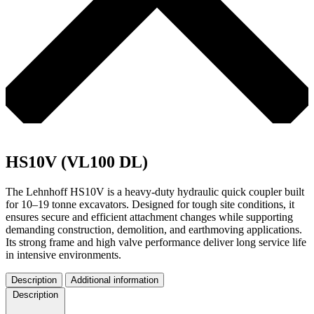
HS10V (VL100 DL)
The Lehnhoff HS10V is a heavy-duty hydraulic quick coupler built
for 10–19 tonne excavators. Designed for tough site conditions, it
ensures secure and efficient attachment changes while supporting
demanding construction, demolition, and earthmoving applications.
Its strong frame and high valve performance deliver long service life
in intensive environments.
Description
Additional information
Description