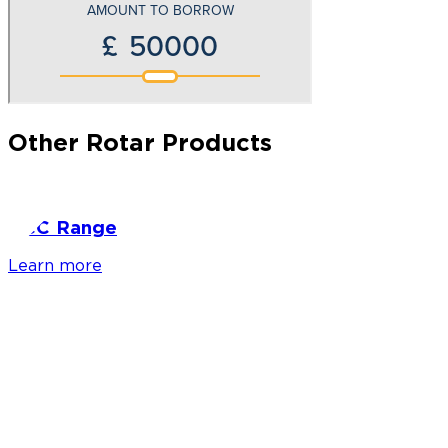
Other Rotar Products
RCC Range
Learn more