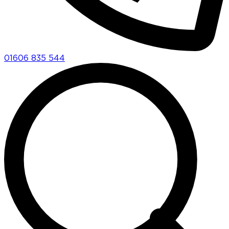
01606 835 544