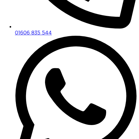
01606 835 544