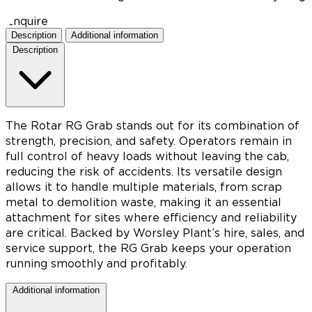
Enquire
Description
Additional information
Description
The Rotar RG Grab stands out for its combination of
strength, precision, and safety. Operators remain in
full control of heavy loads without leaving the cab,
reducing the risk of accidents. Its versatile design
allows it to handle multiple materials, from scrap
metal to demolition waste, making it an essential
attachment for sites where efficiency and reliability
are critical. Backed by Worsley Plant’s hire, sales, and
service support, the RG Grab keeps your operation
running smoothly and profitably.
Additional information