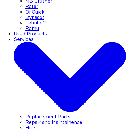
MB Crusher
Rotar
OilQuick
Dynaset
Lehnhoff
Remu
Used Products
Services
Replacement Parts
Repair and Maintainence
Hire