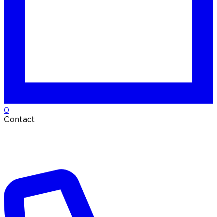
0
Contact