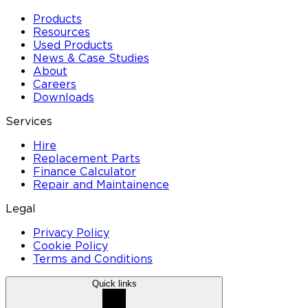
Products
Resources
Used Products
News & Case Studies
About
Careers
Downloads
Services
Hire
Replacement Parts
Finance Calculator
Repair and Maintainence
Legal
Privacy Policy
Cookie Policy
Terms and Conditions
Quick links