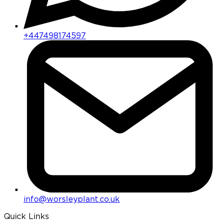
+447498174597
info@worsleyplant.co.uk
Quick Links