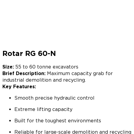
Rotar RG 60-N
Size:
55 to 60 tonne excavators
Brief Description:
Maximum capacity grab for
industrial demolition and recycling.
Key Features:
Smooth precise hydraulic control
Extreme lifting capacity
Built for the toughest environments
Reliable for large-scale demolition and recycling