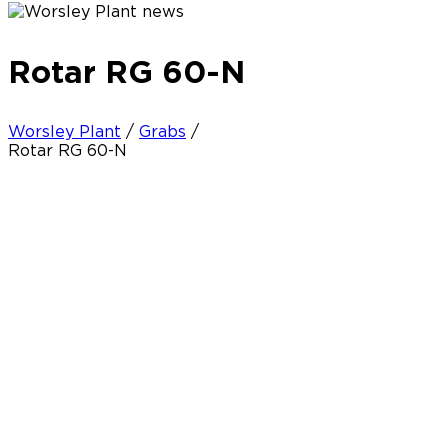
Rotar RG 60-N
Worsley Plant
/
Grabs
/
Rotar RG 60-N