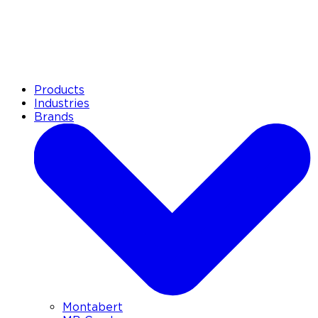
Products
Industries
Brands
Montabert