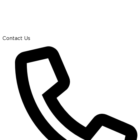
Contact Us