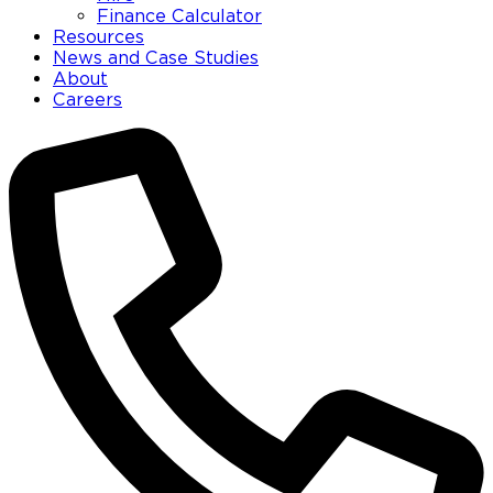
Finance Calculator
Resources
News and Case Studies
About
Careers