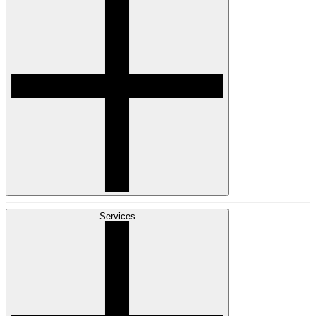
Services