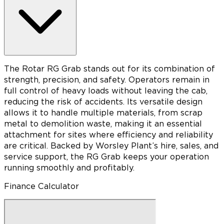
The Rotar RG Grab stands out for its combination of
strength, precision, and safety. Operators remain in
full control of heavy loads without leaving the cab,
reducing the risk of accidents. Its versatile design
allows it to handle multiple materials, from scrap
metal to demolition waste, making it an essential
attachment for sites where efficiency and reliability
are critical. Backed by Worsley Plant’s hire, sales, and
service support, the RG Grab keeps your operation
running smoothly and profitably.
Finance Calculator