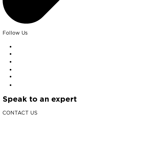
Follow Us
Speak to an expert
CONTACT US