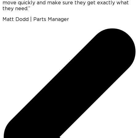
move quickly and make sure they get exactly what
b
they need.”
w
Matt Dodd | Parts Manager
P