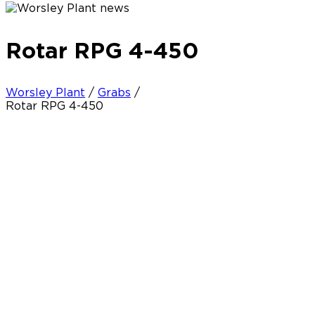
Rotar RPG 4-450
Worsley Plant
/
Grabs
/
Rotar RPG 4-450