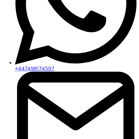
+447498174597