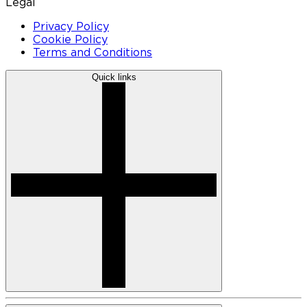
Legal
Privacy Policy
Cookie Policy
Terms and Conditions
Quick links