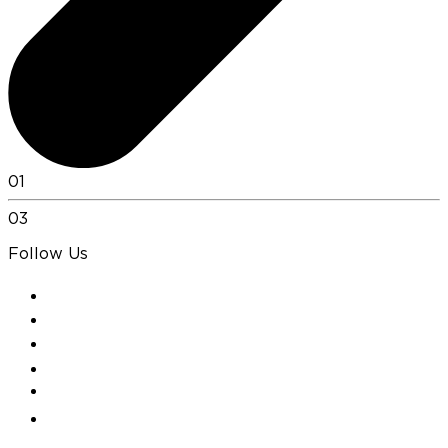
01
03
Follow Us