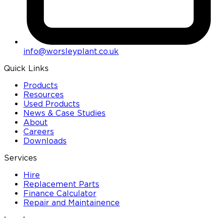
info@worsleyplant.co.uk
Quick Links
Products
Resources
Used Products
News & Case Studies
About
Careers
Downloads
Services
Hire
Replacement Parts
Finance Calculator
Repair and Maintainence