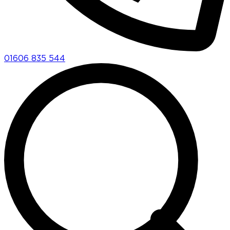
01606 835 544