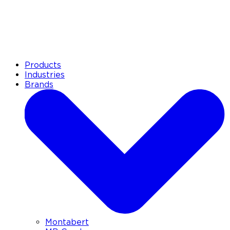
Products
Industries
Brands
Montabert