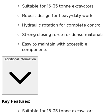
Suitable for 16–35 tonne excavators
Robust design for heavy-duty work
Hydraulic rotation for complete control
Strong closing force for dense materials
Easy to maintain with accessible
components
Additional information
Key Features:
Suitable for 16–35 tonne excavators