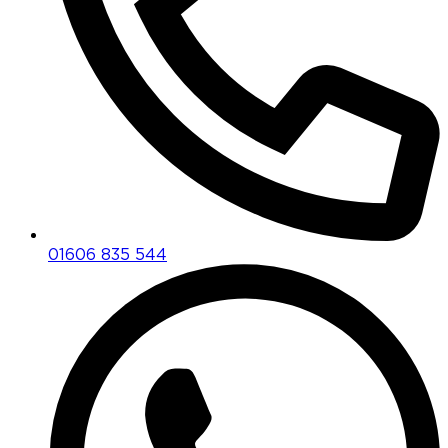
01606 835 544