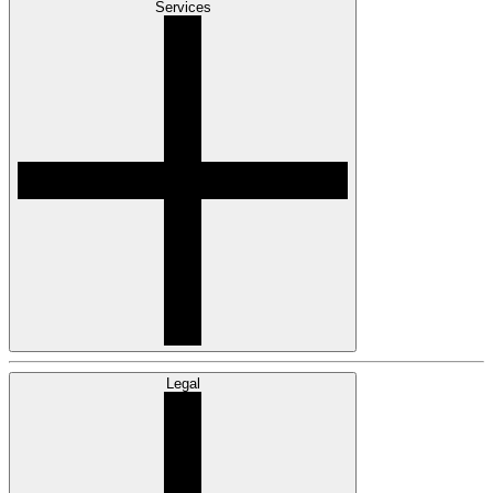
Services
Legal