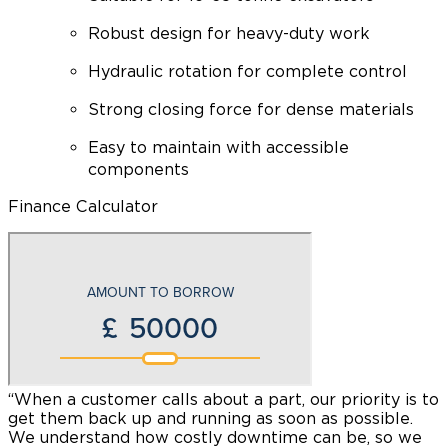
Robust design for heavy-duty work
Hydraulic rotation for complete control
Strong closing force for dense materials
Easy to maintain with accessible
components
Finance Calculator
“When a customer calls about a part, our priority is to
“
get them back up and running as soon as possible.
t
We understand how costly downtime can be, so we
y