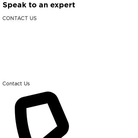
Speak to an expert
CONTACT US
Contact Us