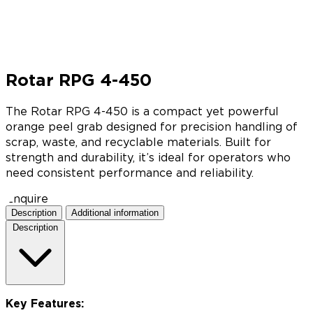
Rotar RPG 4-450
The Rotar RPG 4-450 is a compact yet powerful
orange peel grab designed for precision handling of
scrap, waste, and recyclable materials. Built for
strength and durability, it’s ideal for operators who
need consistent performance and reliability.
Enquire
Description
Additional information
Description
Key Features: