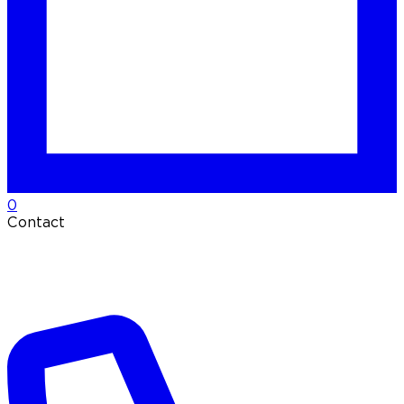
0
Contact