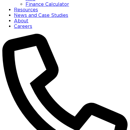
Finance Calculator
Resources
News and Case Studies
About
Careers