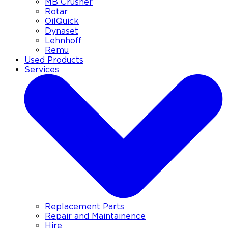
MB Crusher
Rotar
OilQuick
Dynaset
Lehnhoff
Remu
Used Products
Services
Replacement Parts
Repair and Maintainence
Hire