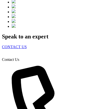
Speak to an expert
CONTACT US
Contact Us