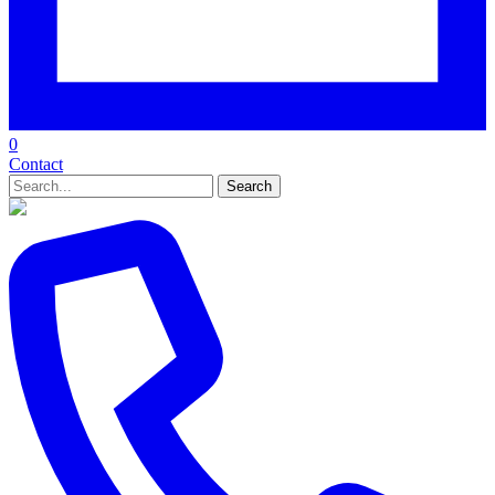
0
Contact
Search