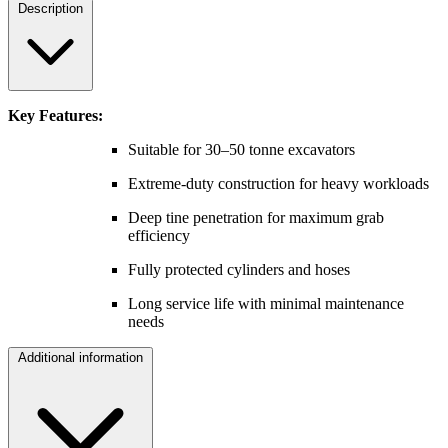
Description
Key Features:
Suitable for 30–50 tonne excavators
Extreme-duty construction for heavy workloads
Deep tine penetration for maximum grab
efficiency
Fully protected cylinders and hoses
Long service life with minimal maintenance
needs
Additional information