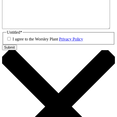
Untitled
*
I agree to the Worsley Plant
Privacy Policy
Submit