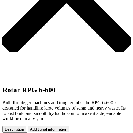
Rotar RPG 6-600
Built for bigger machines and tougher jobs, the RPG 6-600 is
designed for handling large volumes of scrap and heavy waste. Its
robust build and smooth hydraulic control make it a dependable
workhorse in any yard.
Description
Additional information