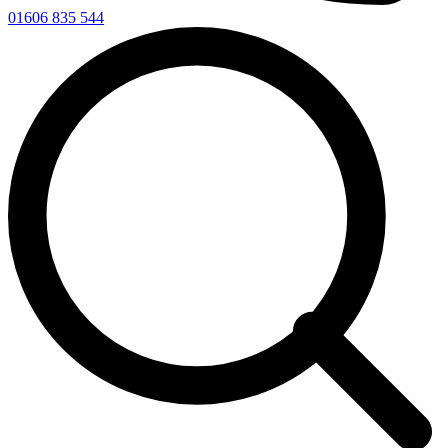
01606 835 544