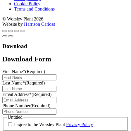
Cookie Policy
Terms and Conditions
© Worsley Plant 2026
Website by
Harrison Carloss
Download
Download Form
First Name*
(Required)
Last Name*
(Required)
Email Address*
(Required)
Phone Number
(Required)
Untitled
I agree to the Worsley Plant
Privacy Policy