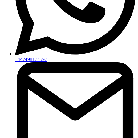
+447498174597