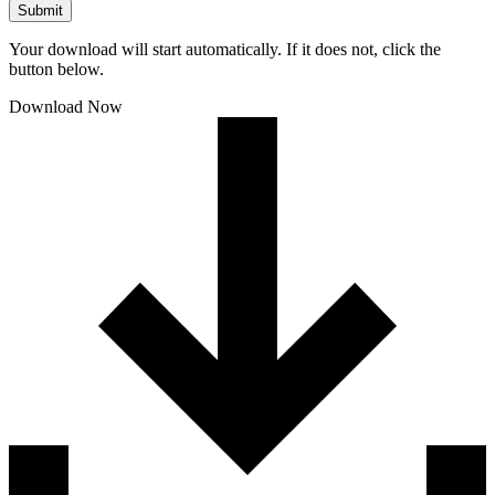
Submit
Your download will start automatically. If it does not, click the
button below.
Download Now