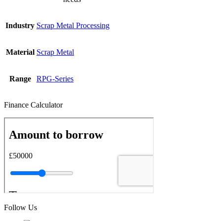
Industry
Scrap Metal Processing
Material
Scrap Metal
Range
RPG-Series
Finance Calculator
Follow Us