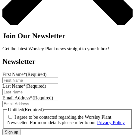
Join Our Newsletter
Get the latest Worsley Plant news straight to your inbox!
Newsletter
First Name*
(Required)
Last Name*
(Required)
Email Address*
(Required)
Untitled
(Required)
I agree to be contacted regarding the Worsley Plant
Newsletter. For more details please refer to our
Privacy Policy
Sign up