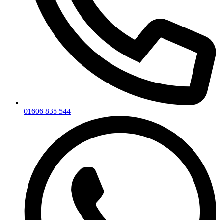
01606 835 544