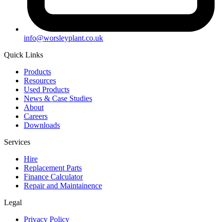
info@worsleyplant.co.uk
Quick Links
Products
Resources
Used Products
News & Case Studies
About
Careers
Downloads
Services
Hire
Replacement Parts
Finance Calculator
Repair and Maintainence
Legal
Privacy Policy