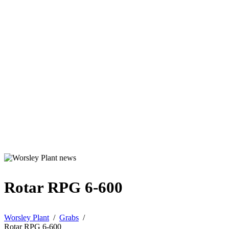
Rotar RPG 6-600
Worsley Plant
/
Grabs
/
Rotar RPG 6-600