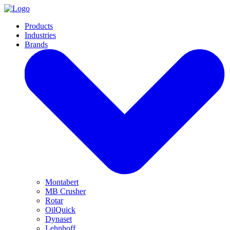
Products
Industries
Brands
Montabert
MB Crusher
Rotar
OilQuick
Dynaset
Lehnhoff