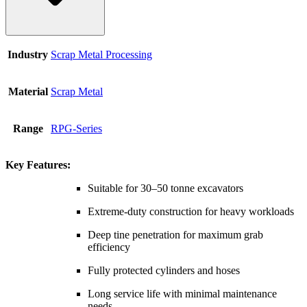
Industry
Scrap Metal Processing
Material
Scrap Metal
Range
RPG-Series
Key Features:
Suitable for 30–50 tonne excavators
Extreme-duty construction for heavy workloads
Deep tine penetration for maximum grab
efficiency
Fully protected cylinders and hoses
Long service life with minimal maintenance
needs