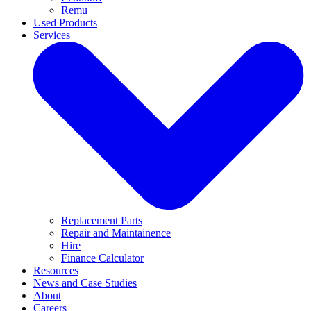
Remu
Used Products
Services
Replacement Parts
Repair and Maintainence
Hire
Finance Calculator
Resources
News and Case Studies
About
Careers