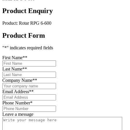
Product Enquiry
Product:
Rotar RPG 6-600
Product Form
"
*
" indicates required fields
First Name*
*
Last Name*
*
Company Name*
*
Email Address*
*
Phone Number
*
Leave a message