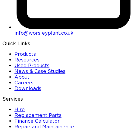
info@worsleyplant.co.uk
Quick Links
Products
Resources
Used Products
News & Case Studies
About
Careers
Downloads
Services
Hire
Replacement Parts
Finance Calculator
Repair and Maintainence