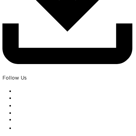
Follow Us