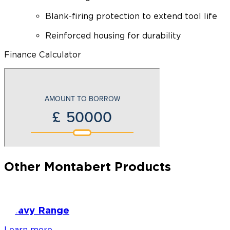
Blank-firing protection to extend tool life
Reinforced housing for durability
Finance Calculator
Other Montabert Products
Heavy Range
Learn more