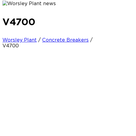
V4700
Worsley Plant
/
Concrete Breakers
/
V4700