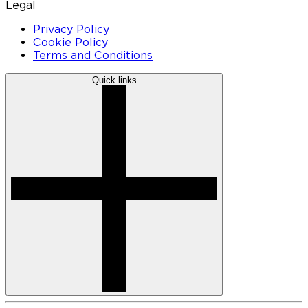
Legal
Privacy Policy
Cookie Policy
Terms and Conditions
Quick links