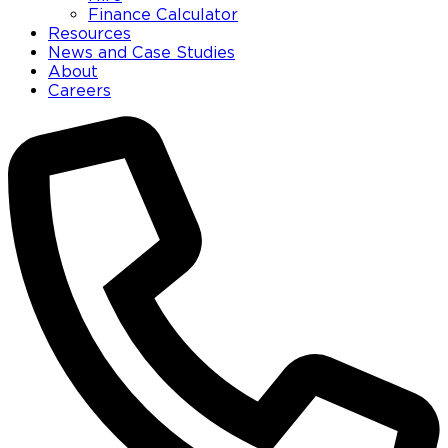
Finance Calculator
Resources
News and Case Studies
About
Careers