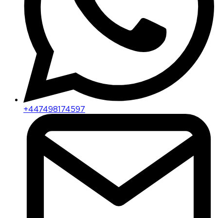
+447498174597