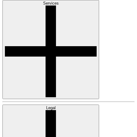
Services
Legal