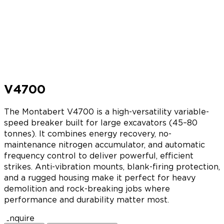
V4700
The Montabert V4700 is a high-versatility variable-
speed breaker built for large excavators (45–80
tonnes). It combines energy recovery, no-
maintenance nitrogen accumulator, and automatic
frequency control to deliver powerful, efficient
strikes. Anti-vibration mounts, blank-firing protection,
and a rugged housing make it perfect for heavy
demolition and rock-breaking jobs where
performance and durability matter most.
Enquire