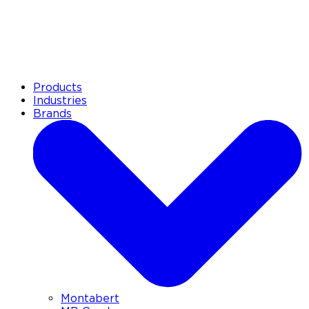
Products
Industries
Brands
Montabert