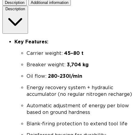
Description
Additional information
Description
Key Features:
Carrier weight:
45–80 t
Breaker weight:
3,704 kg
Oil flow:
280-230l/min
Energy recovery system + hydraulic
accumulator (no regular nitrogen recharge)
Automatic adjustment of energy per blow
based on ground hardness
Blank-firing protection to extend tool life