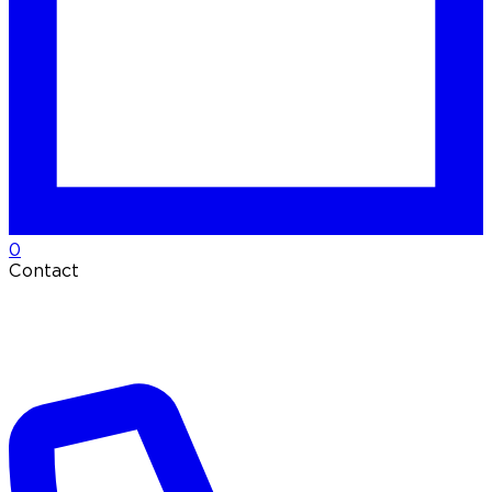
0
Contact