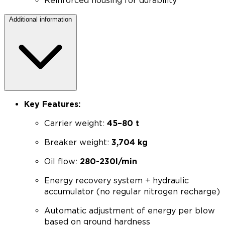
Reinforced housing for durability
Additional information
Key Features:
Carrier weight:
45–80 t
Breaker weight:
3,704 kg
Oil flow:
280-230l/min
Energy recovery system + hydraulic
accumulator (no regular nitrogen recharge)
Automatic adjustment of energy per blow
based on ground hardness