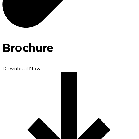
Brochure
Download Now