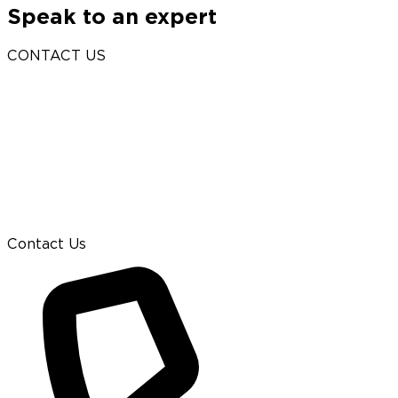
Speak to an expert
CONTACT US
Contact Us