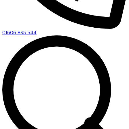
01606 835 544