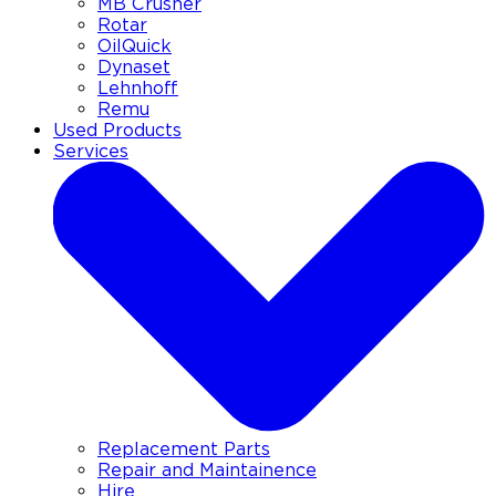
MB Crusher
Rotar
OilQuick
Dynaset
Lehnhoff
Remu
Used Products
Services
Replacement Parts
Repair and Maintainence
Hire