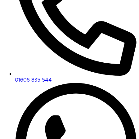
01606 835 544