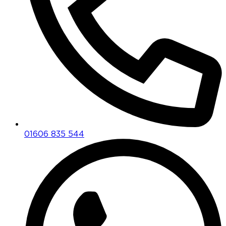
01606 835 544