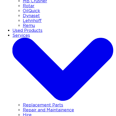
MB Crusher
Rotar
OilQuick
Dynaset
Lehnhoff
Remu
Used Products
Services
Replacement Parts
Repair and Maintainence
Hire