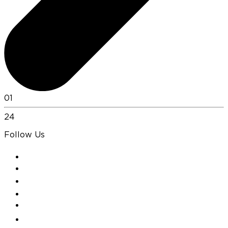
01
24
Follow Us