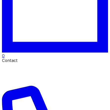
0
Contact