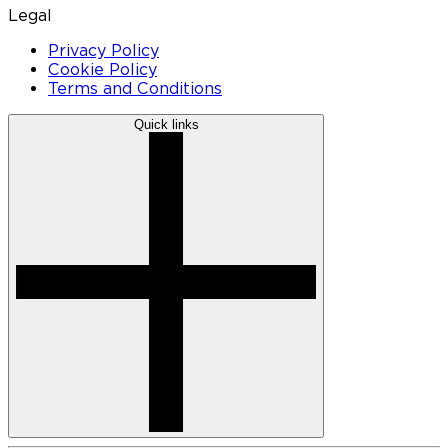
Legal
Privacy Policy
Cookie Policy
Terms and Conditions
Quick links