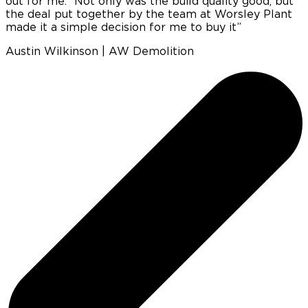
out for me.’ ‘Not only was the build quality good, but
e
the deal put together by the team at Worsley Plant
made it a simple decision for me to buy it”
c
Austin Wilkinson | AW Demolition
p