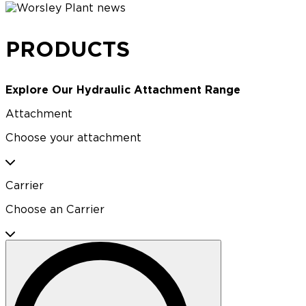
PRODUCTS
Explore Our Hydraulic Attachment Range
Attachment
Choose your attachment
Carrier
Choose an Carrier