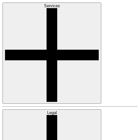
Services
Legal