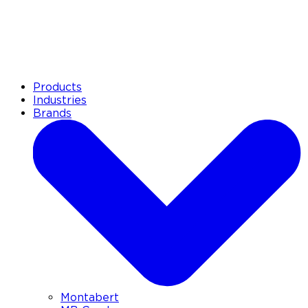
Products
Industries
Brands
Montabert