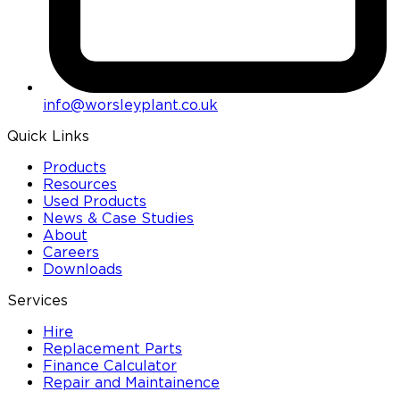
info@worsleyplant.co.uk
Quick Links
Products
Resources
Used Products
News & Case Studies
About
Careers
Downloads
Services
Hire
Replacement Parts
Finance Calculator
Repair and Maintainence