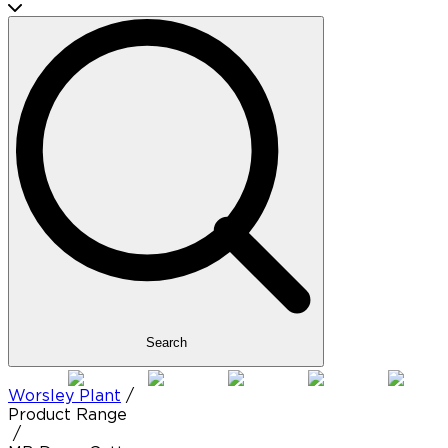
Search
Worsley Plant
/
Product Range
/