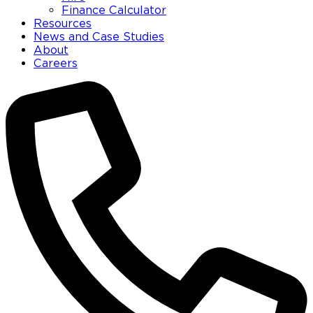
Finance Calculator
Resources
News and Case Studies
About
Careers