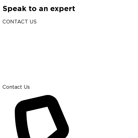
Speak to an expert
CONTACT US
Contact Us