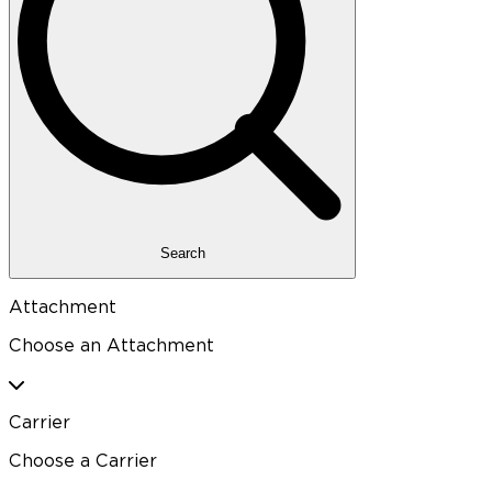
Search
Attachment
Choose an Attachment
Carrier
Choose a Carrier