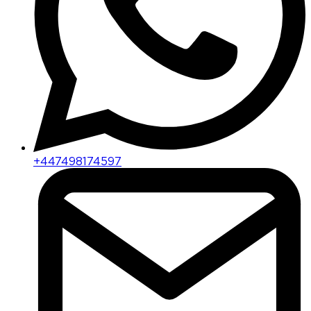
+447498174597