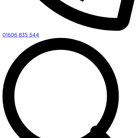
01606 835 544