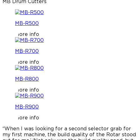
MB Drum Cutters
MB-R500
More info
MB-R700
More info
MB-R800
More info
MB-R900
More info
“When I was looking for a second selector grab for
“
my first machine, the build quality of the Rotar stood