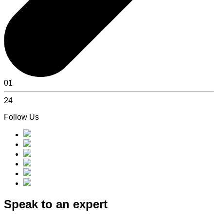
01
24
Follow Us
Speak to an expert