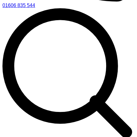
01606 835 544