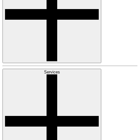
Services