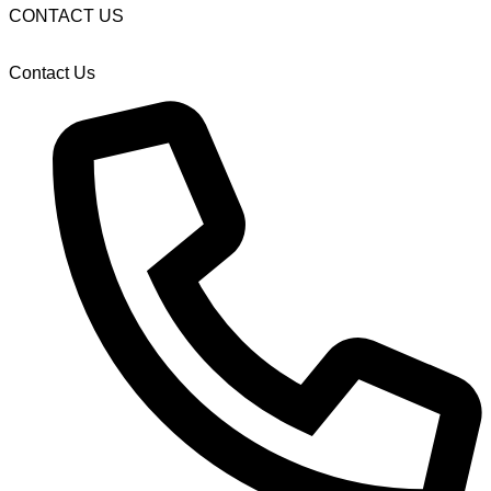
CONTACT US
Contact Us