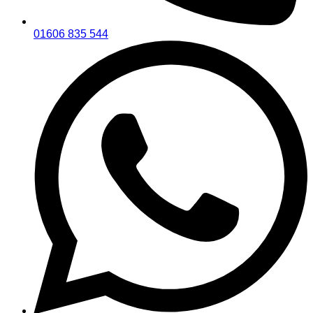
01606 835 544