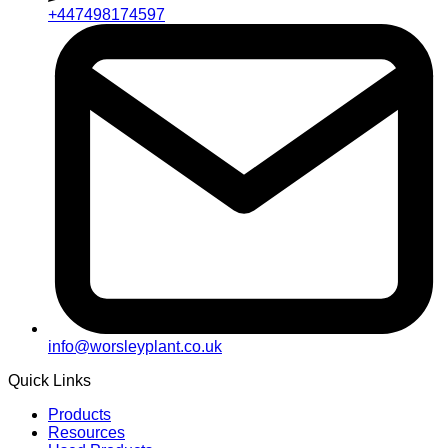
+447498174597
info@worsleyplant.co.uk
Quick Links
Products
Resources