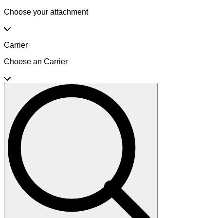
Choose your attachment
Carrier
Choose an Carrier