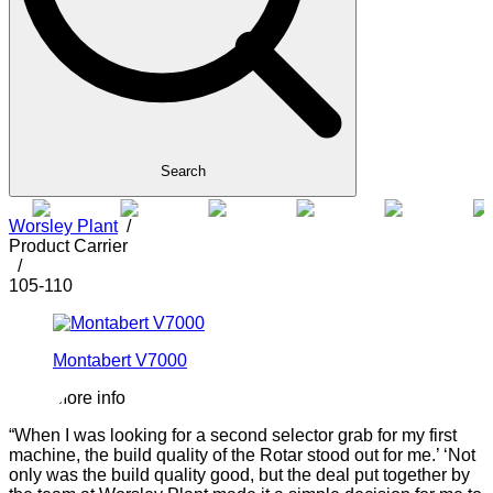
Search
Worsley Plant
/
Product Carrier
/
105-110
Montabert V7000
More info
“When I was looking for a second selector grab for my first
“
machine, the build quality of the Rotar stood out for me.’ ‘Not
h
only was the build quality good, but the deal put together by
s