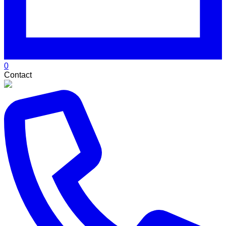
0
Contact