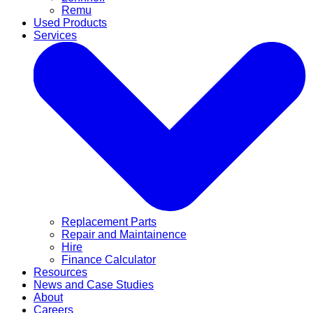
Remu
Used Products
Services
Replacement Parts
Repair and Maintainence
Hire
Finance Calculator
Resources
News and Case Studies
About
Careers