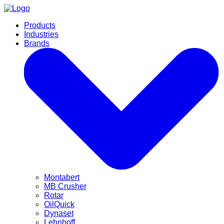
Products
Industries
Brands
Montabert
MB Crusher
Rotar
OilQuick
Dynaset
Lehnhoff