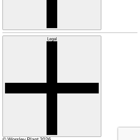
Legal
© Worsley Plant 2026