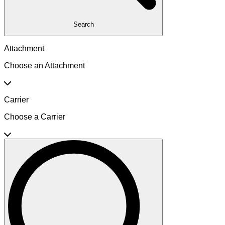
Search
Attachment
Choose an Attachment
Carrier
Choose a Carrier