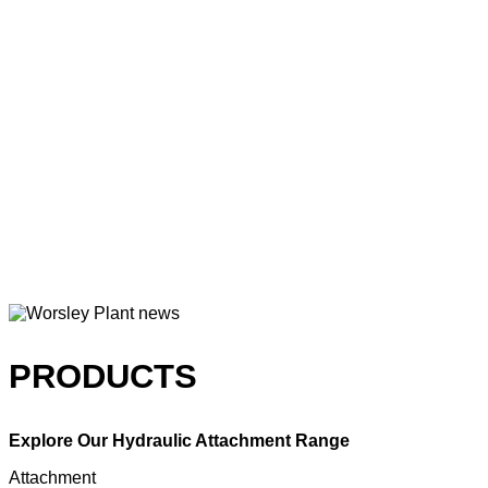
PRODUCTS
Explore Our Hydraulic Attachment Range
Attachment