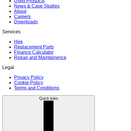
Used Products
News & Case Studies
About
Careers
Downloads
Services
Hire
Replacement Parts
Finance Calculator
Repair and Maintainence
Legal
Privacy Policy
Cookie Policy
Terms and Conditions
Quick links