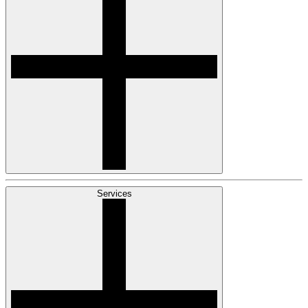
Services