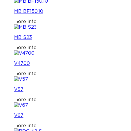
MB BF150.10
More info
MB S23
More info
V4700
More info
V57
More info
V67
More info