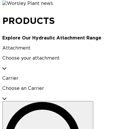
PRODUCTS
Explore Our Hydraulic Attachment Range
Attachment
Choose your attachment
Carrier
Choose an Carrier