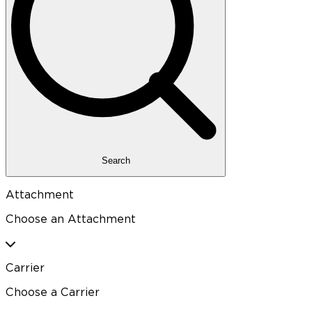
Search
Attachment
Choose an Attachment
Carrier
Choose a Carrier