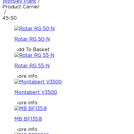
Worsley Plant
/
Product Carrier
/
45-50
Rotar RG 50-N
Add To Basket
Rotar RG 55-N
More info
Montabert V3500
More info
MB BF135.8
More info