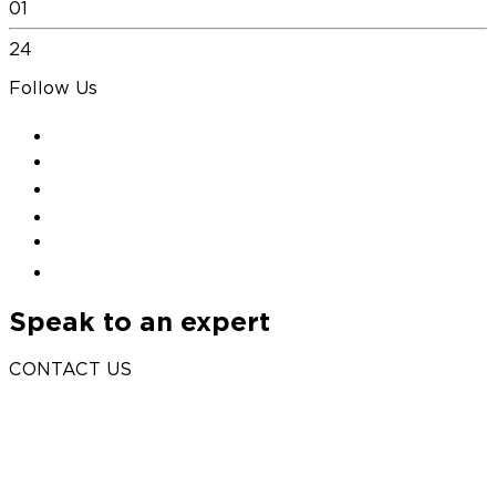
01
24
Follow Us
Speak to an expert
CONTACT US