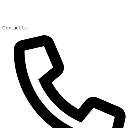
Contact Us