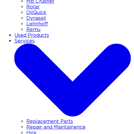
MB Crusher
Rotar
OilQuick
Dynaset
Lehnhoff
Remu
Used Products
Services
Replacement Parts
Repair and Maintainence
Hire