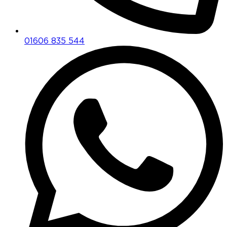
01606 835 544