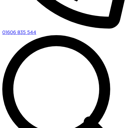
01606 835 544