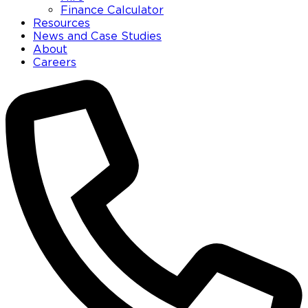
Finance Calculator
Resources
News and Case Studies
About
Careers