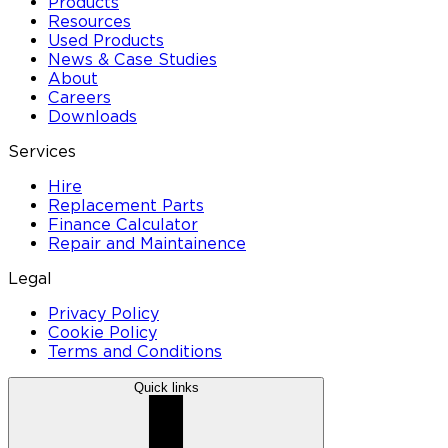
Products
Resources
Used Products
News & Case Studies
About
Careers
Downloads
Services
Hire
Replacement Parts
Finance Calculator
Repair and Maintainence
Legal
Privacy Policy
Cookie Policy
Terms and Conditions
Quick links