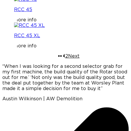
RCC 45
More info
RCC 45 XL
More info
1
2
Next
“When I was looking for a second selector grab for
“
my first machine, the build quality of the Rotar stood
out for me.’ ‘Not only was the build quality good, but
e
the deal put together by the team at Worsley Plant
made it a simple decision for me to buy it”
c
Austin Wilkinson | AW Demolition
p