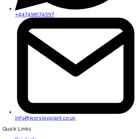
+447498174597
info@worsleyplant.co.uk
Quick Links