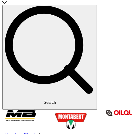
Search