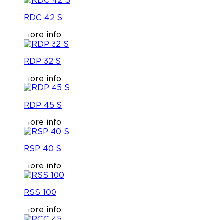
RDC 42 S
More info
RDP 32 S
More info
RDP 45 S
More info
RSP 40 S
More info
RSS 100
More info