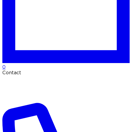
0
Contact