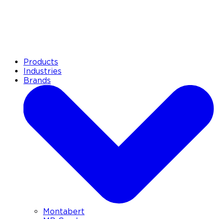
Products
Industries
Brands
Montabert