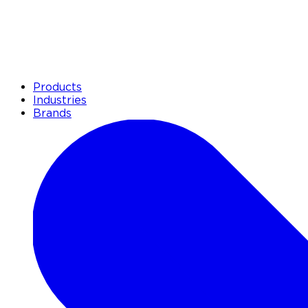
Products
Industries
Brands