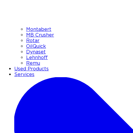
Montabert
MB Crusher
Rotar
OilQuick
Dynaset
Lehnhoff
Remu
Used Products
Services