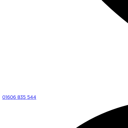
01606 835 544