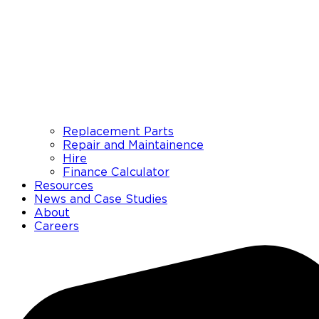
Replacement Parts
Repair and Maintainence
Hire
Finance Calculator
Resources
News and Case Studies
About
Careers