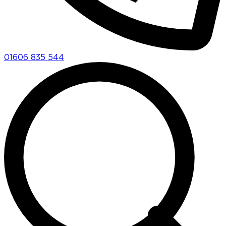
01606 835 544