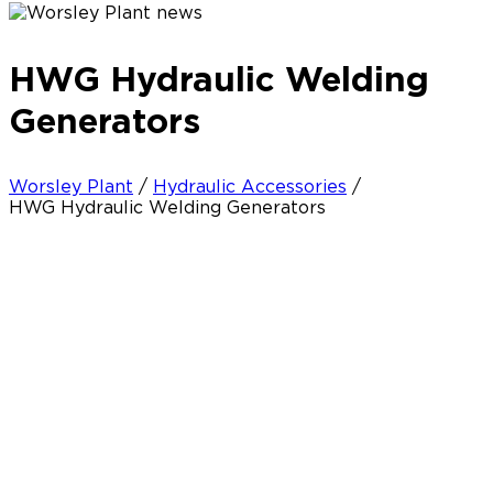
HWG Hydraulic Welding
Generators
Worsley Plant
/
Hydraulic Accessories
/
HWG Hydraulic Welding Generators