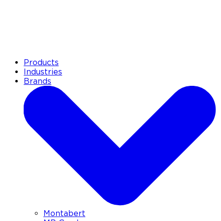
Products
Industries
Brands
Montabert