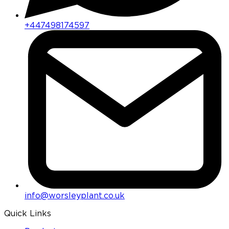
+447498174597
info@worsleyplant.co.uk
Quick Links