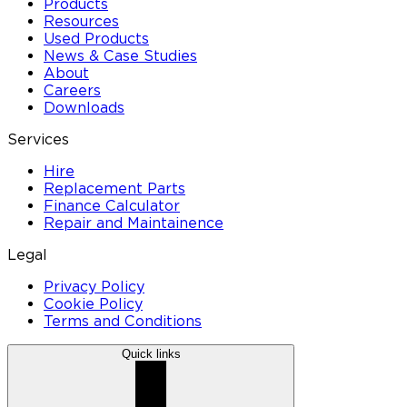
Products
Resources
Used Products
News & Case Studies
About
Careers
Downloads
Services
Hire
Replacement Parts
Finance Calculator
Repair and Maintainence
Legal
Privacy Policy
Cookie Policy
Terms and Conditions
Quick links