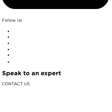
Follow Us
Speak to an expert
CONTACT US