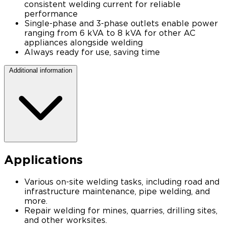
consistent welding current for reliable
performance
Single-phase and 3-phase outlets enable power
ranging from 6 kVA to 8 kVA for other AC
appliances alongside welding
Always ready for use, saving time
Additional information
Applications
Various on-site welding tasks, including road and
infrastructure maintenance, pipe welding, and
more.
Repair welding for mines, quarries, drilling sites,
and other worksites.