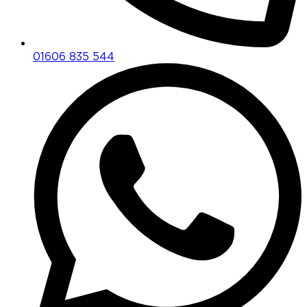
01606 835 544