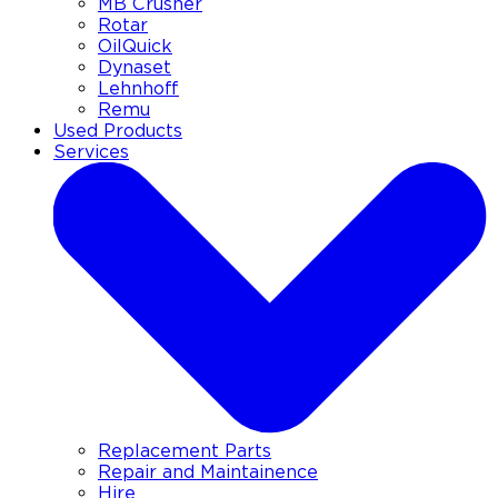
MB Crusher
Rotar
OilQuick
Dynaset
Lehnhoff
Remu
Used Products
Services
Replacement Parts
Repair and Maintainence
Hire