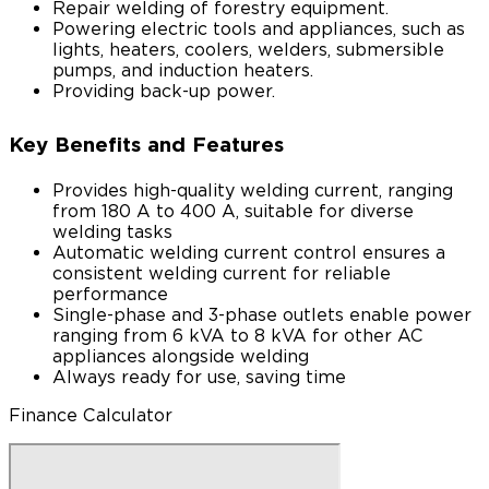
Repair welding of forestry equipment.
Powering electric tools and appliances, such as
lights, heaters, coolers, welders, submersible
pumps, and induction heaters.
Providing back-up power.
Key Benefits and Features
Provides high-quality welding current, ranging
from 180 A to 400 A, suitable for diverse
welding tasks
Automatic welding current control ensures a
consistent welding current for reliable
performance
Single-phase and 3-phase outlets enable power
ranging from 6 kVA to 8 kVA for other AC
appliances alongside welding
Always ready for use, saving time
Finance Calculator