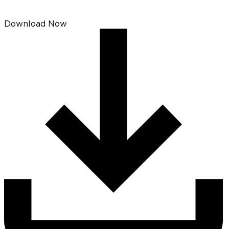
Download Now