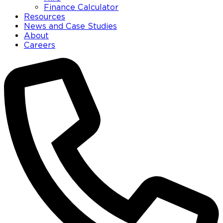
Finance Calculator
Resources
News and Case Studies
About
Careers