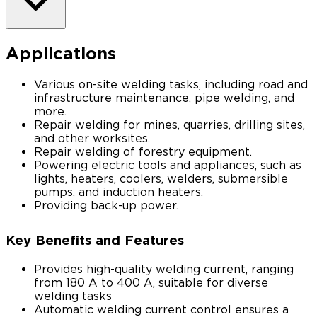
Applications
Various on-site welding tasks, including road and
infrastructure maintenance, pipe welding, and
more.
Repair welding for mines, quarries, drilling sites,
and other worksites.
Repair welding of forestry equipment.
Powering electric tools and appliances, such as
lights, heaters, coolers, welders, submersible
pumps, and induction heaters.
Providing back-up power.
Key Benefits and Features
Provides high-quality welding current, ranging
from 180 A to 400 A, suitable for diverse
welding tasks
Automatic welding current control ensures a