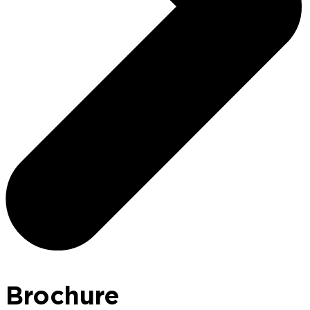
Brochure