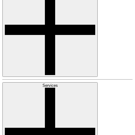
Services