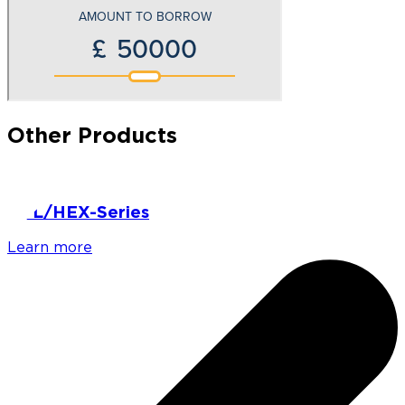
Other Products
HPL/HEX-Series
Learn more