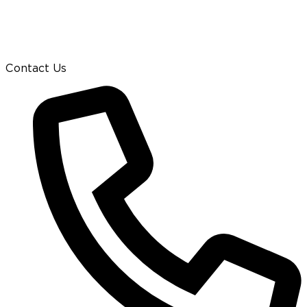
Contact Us