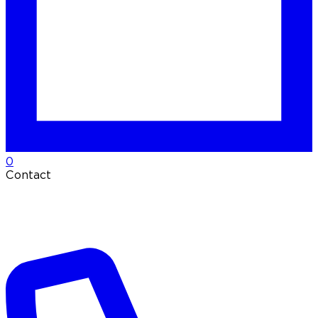
0
Contact