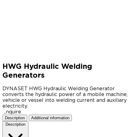
HWG Hydraulic Welding
Generators
DYNASET HWG Hydraulic Welding Generator
converts the hydraulic power of a mobile machine,
vehicle or vessel into welding current and auxiliary
electricity.
Enquire
Description
Additional information
Description