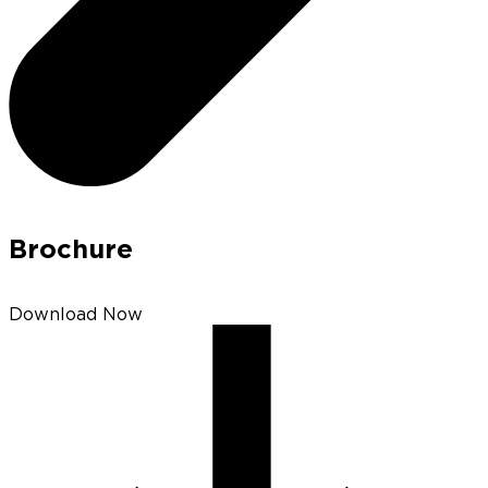
Brochure
Download Now