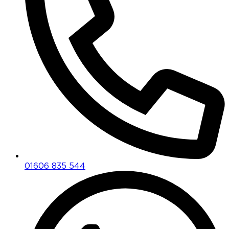
01606 835 544