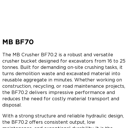
MB BF70
The MB Crusher BF70.2 is a robust and versatile
crusher bucket designed for excavators from 16 to 25
tonnes. Built for demanding on-site crushing tasks, it
turns demolition waste and excavated material into
reusable aggregate in minutes. Whether working on
construction, recycling, or road maintenance projects,
the BF70.2 delivers impressive performance and
reduces the need for costly material transport and
disposal.
With a strong structure and reliable hydraulic design,
the BF70.2 offers consistent output, low