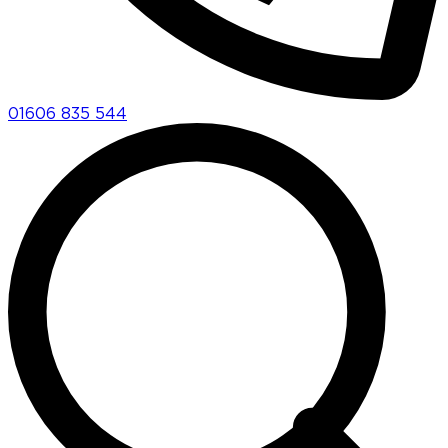
01606 835 544