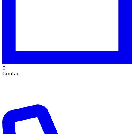
0
Contact