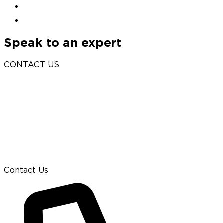
Speak to an expert
CONTACT US
Contact Us