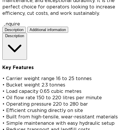
maintenance, and exceptional durability. It is the
perfect choice for operators looking to increase
efficiency, cut costs, and work sustainably.
Enquire
Description
Additional information
Description
Key Features
• Carrier weight range 16 to 25 tonnes
• Bucket weight 2.3 tonnes
• Load capacity 0.65 cubic metres
• Oil flow rate 150 to 220 litres per minute
• Operating pressure 220 to 280 bar
• Efficient crushing directly on site
• Built from high-tensile, wear-resistant materials
• Simple maintenance with easy hydraulic setup
• Reduces transport and landfill costs