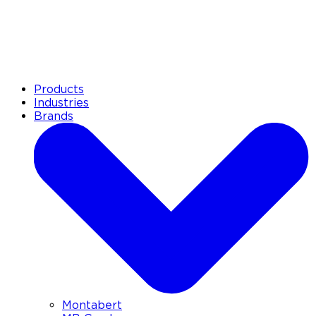
Products
Industries
Brands
Montabert