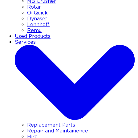
MB Crusher
Rotar
OilQuick
Dynaset
Lehnhoff
Remu
Used Products
Services
Replacement Parts
Repair and Maintainence
Hire