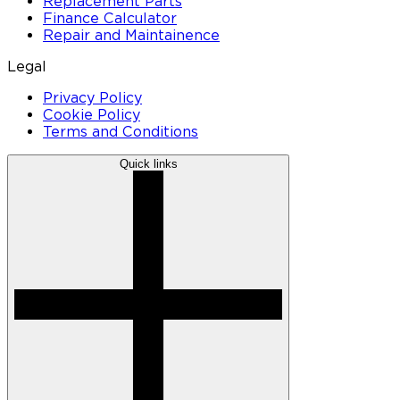
Replacement Parts
Finance Calculator
Repair and Maintainence
Legal
Privacy Policy
Cookie Policy
Terms and Conditions
Quick links