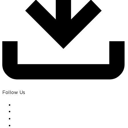
Follow Us