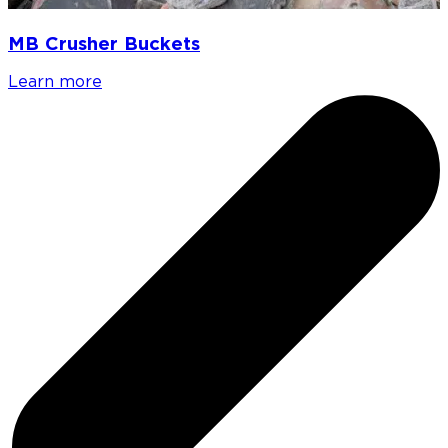
MB Crusher Buckets
Learn more