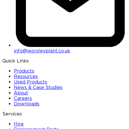
info@worsleyplant.co.uk
Quick Links
Products
Resources
Used Products
News & Case Studies
About
Careers
Downloads
Services
Hire