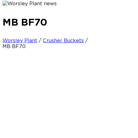
MB BF70
Worsley Plant
/
Crusher Buckets
/
MB BF70