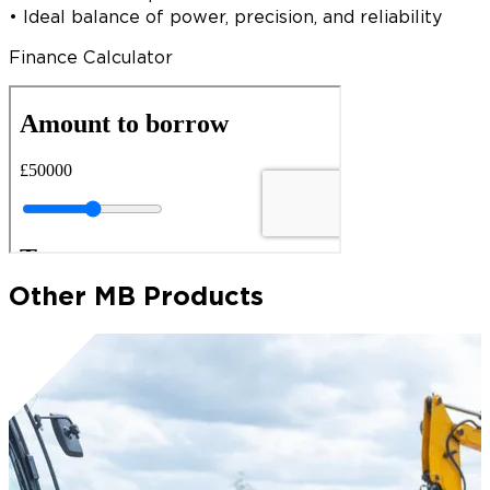
• Ideal balance of power, precision, and reliability
Finance Calculator
Other MB Products