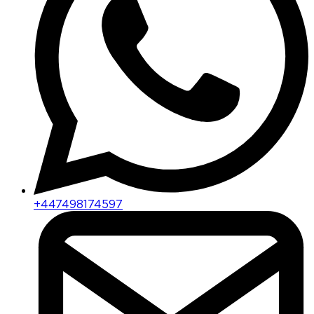
+447498174597