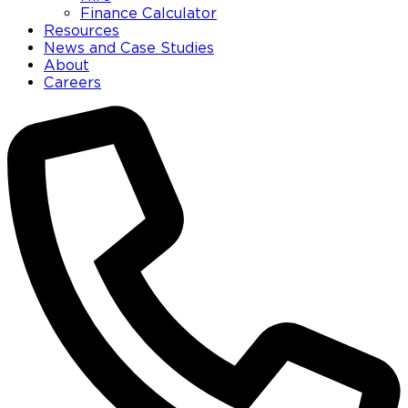
Finance Calculator
Resources
News and Case Studies
About
Careers