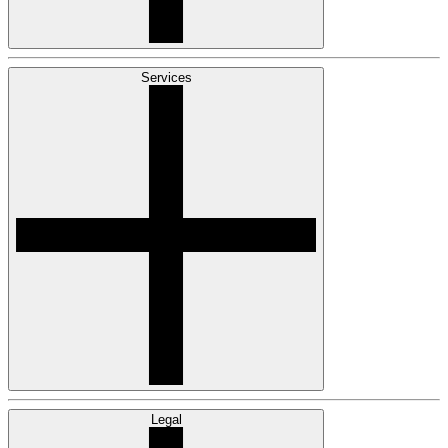
Services
Legal