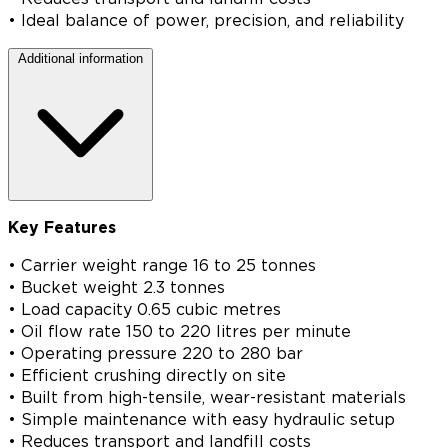
• Ideal balance of power, precision, and reliability
Additional information
Key Features
• Carrier weight range 16 to 25 tonnes
• Bucket weight 2.3 tonnes
• Load capacity 0.65 cubic metres
• Oil flow rate 150 to 220 litres per minute
• Operating pressure 220 to 280 bar
• Efficient crushing directly on site
• Built from high-tensile, wear-resistant materials
• Simple maintenance with easy hydraulic setup
• Reduces transport and landfill costs