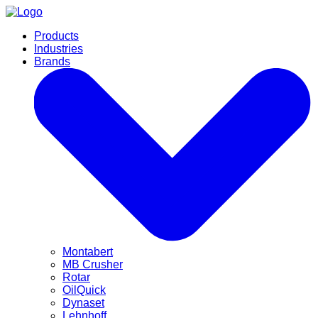
Products
Industries
Brands
Montabert
MB Crusher
Rotar
OilQuick
Dynaset
Lehnhoff