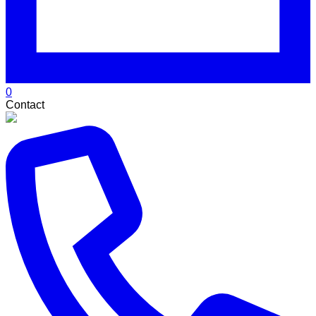
0
Contact