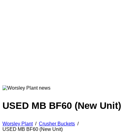
USED MB BF60 (New Unit)
Worsley Plant
/
Crusher Buckets
/
USED MB BF60 (New Unit)