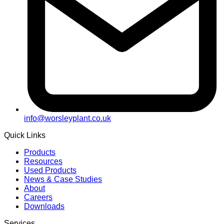
info@worsleyplant.co.uk
Quick Links
Products
Resources
Used Products
News & Case Studies
About
Careers
Downloads
Services