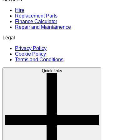
Hire
Replacement Parts
Finance Calculator
Repair and Maintainence
Legal
Privacy Policy
Cookie Policy
Terms and Conditions
Quick links