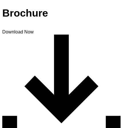
Brochure
Download Now