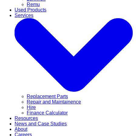
Remu
Used Products
Services
Replacement Parts
Repair and Maintainence
Hire
Finance Calculator
Resources
News and Case Studies
About
Careers