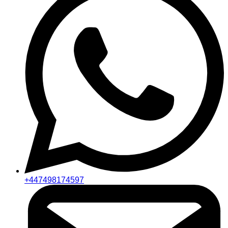
+447498174597