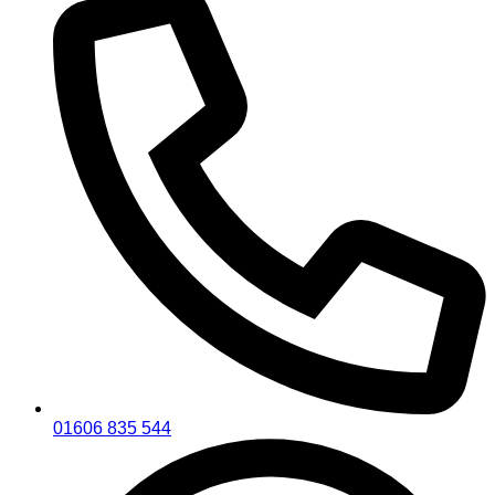
01606 835 544