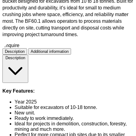
bucket designed for excavators from 10 to 18 tonnes. Built for
productivity and durability, it’s ideal for small to medium
crushing jobs where space, efficiency, and reliability matter
most. The BF60.1 allows operators to process materials
directly on site, cutting transport and disposal costs while
improving project turnaround times.
Enquire
Description
Additional information
Description
Key Features:
Year 2025
Suitable for excavators of 10-18 tonne.
New unit.
Ready to work immediately.
Ideal for projects in demolition, construction, forestry,
mining and much more.
Perfect for more compact job sites due to its smaller