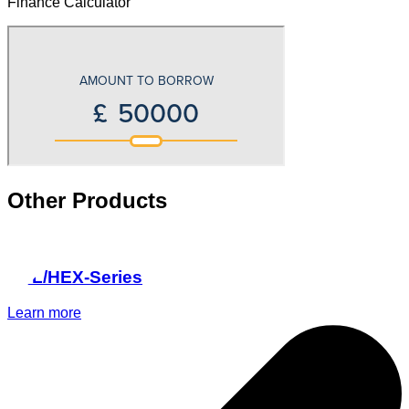
Finance Calculator
Other Products
HPL/HEX-Series
Learn more