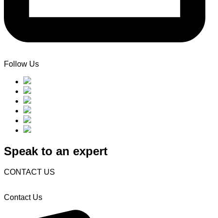
Follow Us
Speak to an expert
CONTACT US
Contact Us