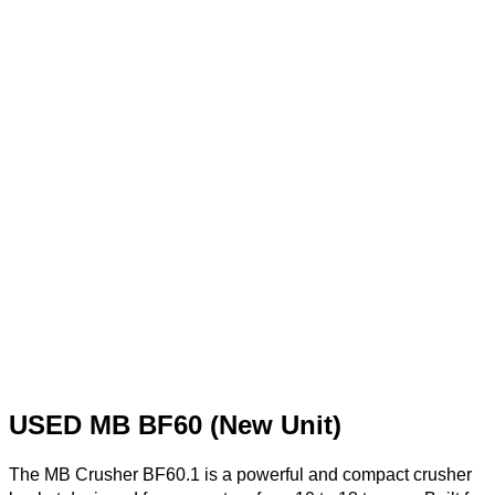
USED MB BF60 (New Unit)
The MB Crusher BF60.1 is a powerful and compact crusher