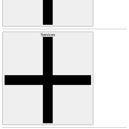
Services