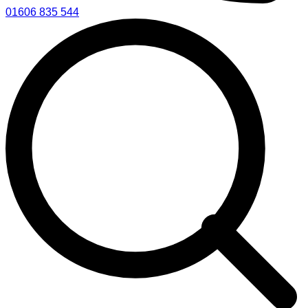
01606 835 544