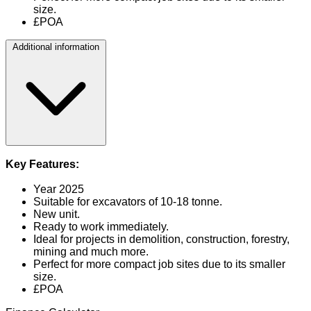
size.
£POA
Additional information
Key Features:
Year 2025
Suitable for excavators of 10-18 tonne.
New unit.
Ready to work immediately.
Ideal for projects in demolition, construction, forestry,
mining and much more.
Perfect for more compact job sites due to its smaller
size.
£POA